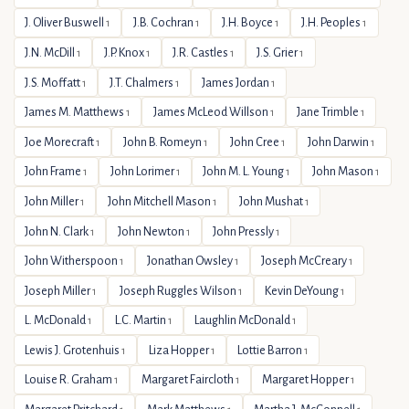
J. Oliver Buswell
J.B. Cochran
J.H. Boyce
J.H. Peoples
1
1
1
1
J.N. McDill
J.P. Knox
J.R. Castles
J.S. Grier
1
1
1
1
J.S. Moffatt
J.T. Chalmers
James Jordan
1
1
1
James M. Matthews
James McLeod Willson
Jane Trimble
1
1
1
Joe Morecraft
John B. Romeyn
John Cree
John Darwin
1
1
1
1
John Frame
John Lorimer
John M. L. Young
John Mason
1
1
1
1
John Miller
John Mitchell Mason
John Mushat
1
1
1
John N. Clark
John Newton
John Pressly
1
1
1
John Witherspoon
Jonathan Owsley
Joseph McCreary
1
1
1
Joseph Miller
Joseph Ruggles Wilson
Kevin DeYoung
1
1
1
L. McDonald
L.C. Martin
Laughlin McDonald
1
1
1
Lewis J. Grotenhuis
Liza Hopper
Lottie Barron
1
1
1
Louise R. Graham
Margaret Faircloth
Margaret Hopper
1
1
1