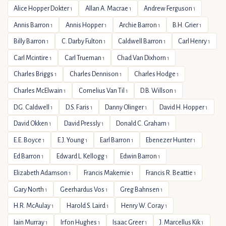
Alice Hopper Dokter
Allan A. Macrae
Andrew Ferguson
1
1
1
Annis Barron
Annis Hopper
Archie Barron
B.H. Grier
1
1
1
1
Billy Barron
C. Darby Fulton
Caldwell Barron
Carl Henry
1
1
1
1
Carl Mcintire
Carl Trueman
Chad Van Dixhorn
1
1
1
Charles Briggs
Charles Dennison
Charles Hodge
1
1
1
Charles McElwain
Cornelius Van Til
D.B. Willson
1
1
1
D.G. Caldwell
D.S. Faris
Danny Olinger
David H. Hopper
1
1
1
1
David Okken
David Pressly
Donald C. Graham
1
1
1
E.E. Boyce
E.J. Young
Earl Barron
Ebenezer Hunter
1
1
1
1
Ed Barron
Edward L. Kellogg
Edwin Barron
1
1
1
Elizabeth Adamson
Francis Makemie
Francis R. Beattie
1
1
1
Gary North
Geerhardus Vos
Greg Bahnsen
1
1
1
H.R. McAulay
Harold S. Laird
Henry W. Coray
1
1
1
Iain Murray
Irfon Hughes
Isaac Greer
J. Marcellus Kik
1
1
1
1