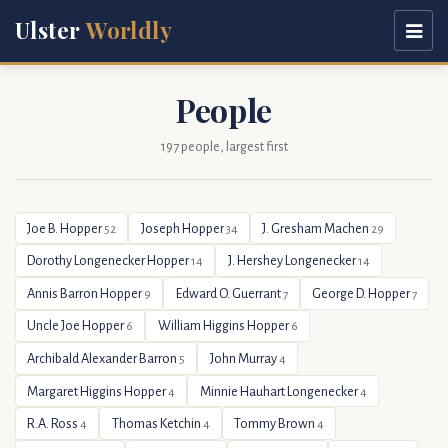
Ulster
Worldly
People
197 people, largest first
Joe B. Hopper
Joseph Hopper
J. Gresham Machen
52
34
29
Dorothy Longenecker Hopper
J. Hershey Longenecker
14
14
Annis Barron Hopper
Edward O. Guerrant
George D. Hopper
9
7
7
Uncle Joe Hopper
William Higgins Hopper
6
6
Archibald Alexander Barron
John Murray
5
4
Margaret Higgins Hopper
Minnie Hauhart Longenecker
4
4
R.A. Ross
Thomas Ketchin
Tommy Brown
4
4
4