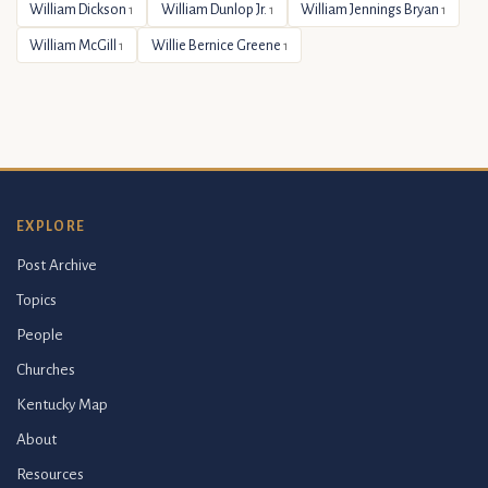
William Dickson
William Dunlop Jr.
William Jennings Bryan
1
1
1
William McGill
Willie Bernice Greene
1
1
EXPLORE
Post Archive
Topics
People
Churches
Kentucky Map
About
Resources