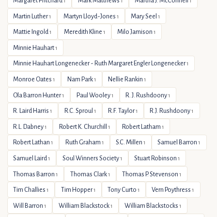
Margaret Pritchard
Mark Matthews
Martha J. McConnell
1
1
1
Martin Luther
Martyn Lloyd-Jones
Mary Seel
1
1
1
Mattie Ingold
Meredith Kline
Milo Jamison
1
1
1
Minnie Hauhart
1
Minnie Hauhart Longenecker - Ruth Margaret Engler Longenecker
1
Monroe Oates
Nam Park
Nellie Rankin
1
1
1
Ola Barron Hunter
Paul Wooley
R. J. Rushdoony
1
1
1
R. Laird Harris
R.C. Sproul
R.F. Taylor
R.J. Rushdoony
1
1
1
1
R.L. Dabney
Robert K. Churchill
Robert Latham
1
1
1
Robert Lathan
Ruth Graham
S.C. Millen
Samuel Barron
1
1
1
1
Samuel Laird
Soul Winners Society
Stuart Robinson
1
1
1
Thomas Barron
Thomas Clark
Thomas P. Stevenson
1
1
1
Tim Challies
Tim Hopper
Tony Curto
Vern Poythress
1
1
1
1
Will Barron
William Blackstock
William Blackstocks
1
1
1