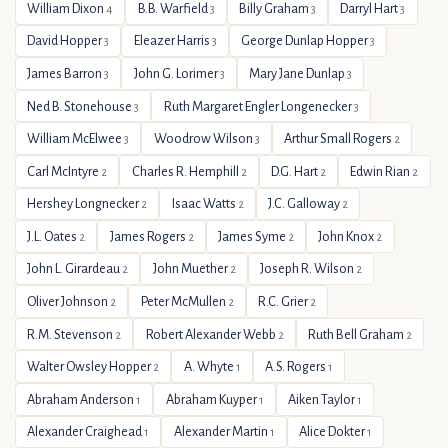
William Dixon
B.B. Warfield
Billy Graham
Darryl Hart
4
3
3
3
David Hopper
Eleazer Harris
George Dunlap Hopper
3
3
3
James Barron
John G. Lorimer
Mary Jane Dunlap
3
3
3
Ned B. Stonehouse
Ruth Margaret Engler Longenecker
3
3
William McElwee
Woodrow Wilson
Arthur Small Rogers
3
3
2
Carl McIntyre
Charles R. Hemphill
D.G. Hart
Edwin Rian
2
2
2
2
Hershey Longnecker
Isaac Watts
J.C. Galloway
2
2
2
J.L. Oates
James Rogers
James Syme
John Knox
2
2
2
2
John L. Girardeau
John Muether
Joseph R. Wilson
2
2
2
Oliver Johnson
Peter McMullen
R.C. Grier
2
2
2
R.M. Stevenson
Robert Alexander Webb
Ruth Bell Graham
2
2
2
Walter Owsley Hopper
A. Whyte
A.S. Rogers
2
1
1
Abraham Anderson
Abraham Kuyper
Aiken Taylor
1
1
1
Alexander Craighead
Alexander Martin
Alice Dokter
1
1
1