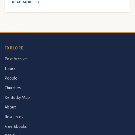
READ MORE
EXPLORE
Post Archive
Topics
People
Churches
Kentucky Map
About
Resources
Free Ebooks