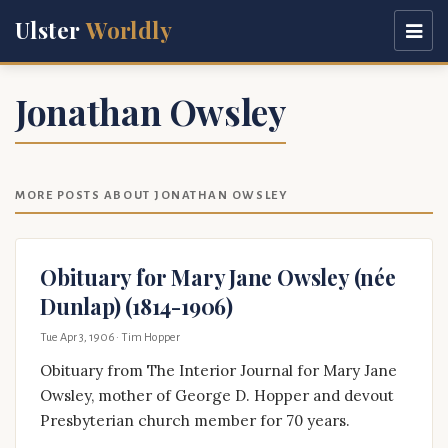
Ulster
Worldly
Jonathan Owsley
MORE POSTS ABOUT JONATHAN OWSLEY
Obituary for Mary Jane Owsley (née
Dunlap) (1814-1906)
Tue Apr 3, 1906
· Tim Hopper
Obituary from The Interior Journal for Mary Jane
Owsley, mother of George D. Hopper and devout
Presbyterian church member for 70 years.