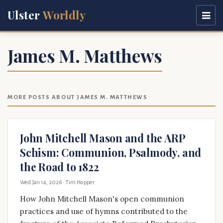
Ulster
Worldly
James M. Matthews
MORE POSTS ABOUT JAMES M. MATTHEWS
John Mitchell Mason and the ARP
Schism: Communion, Psalmody, and
the Road to 1822
Wed Jan 14, 2026
· Tim Hopper
How John Mitchell Mason's open communion
practices and use of hymns contributed to the