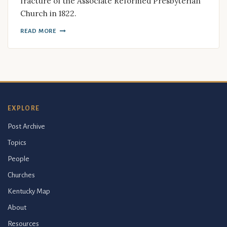
fracture of the Associate Reformed Presbyterian
Church in 1822.
READ MORE
EXPLORE
Post Archive
Topics
People
Churches
Kentucky Map
About
Resources