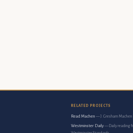
RELATED PROJECTS
Read Machen
— J. Gresham Machen 
Westminster Daily
— Daily reading 