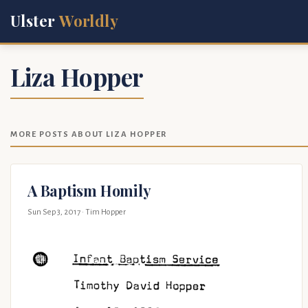
Ulster
Worldly
Liza Hopper
MORE POSTS ABOUT LIZA HOPPER
A Baptism Homily
Sun Sep 3, 2017
· Tim Hopper