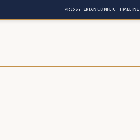
PRESBYTERIAN CONFLICT TIMELINE