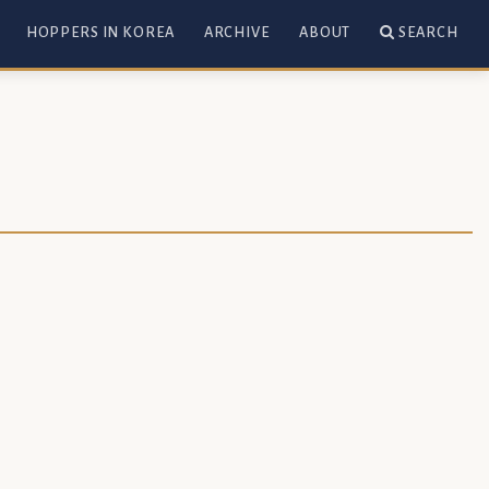
HOPPERS IN KOREA
ARCHIVE
ABOUT
SEARCH