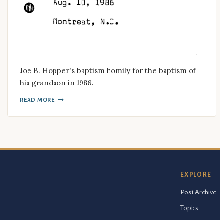
Joe B. Hopper's baptism homily for the baptism of
his grandson in 1986.
READ MORE
EXPLORE
Post Archive
Topics