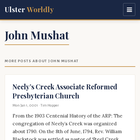
Ulster
Worldly
John Mushat
MORE POSTS ABOUT JOHN MUSHAT
Neely’s Creek Associate Reformed
Presbyterian Church
Mon Jan 1, 0001
· Tim Hopper
From the 1903 Centenial History of the ARP: The
congregation of Neely’s Creek was organized
about 1790. On the 8th of June, 1794, Rev. William
Blackstock was settled as pastor of Steel Creek,