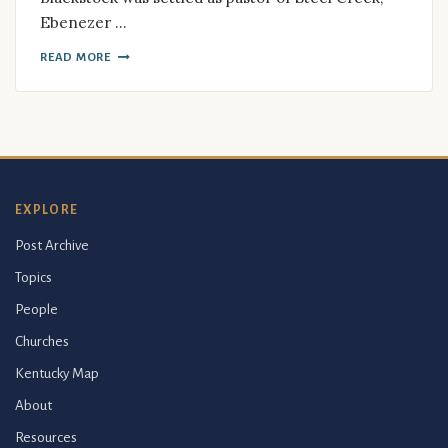
Ebenezer …
READ MORE
EXPLORE
Post Archive
Topics
People
Churches
Kentucky Map
About
Resources