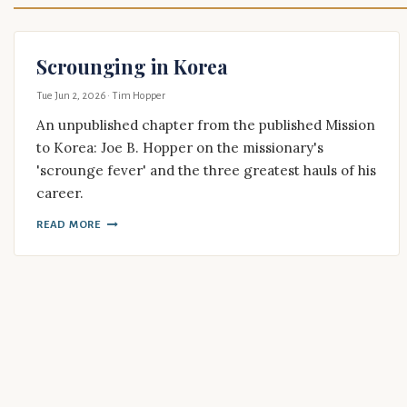
Scrounging in Korea
Tue Jun 2, 2026
· Tim Hopper
An unpublished chapter from the published Mission
to Korea: Joe B. Hopper on the missionary's
'scrounge fever' and the three greatest hauls of his
career.
READ MORE