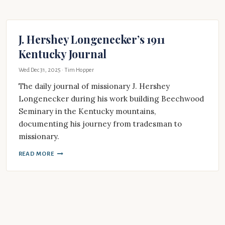
J. Hershey Longenecker’s 1911
Kentucky Journal
Wed Dec 31, 2025
· Tim Hopper
The daily journal of missionary J. Hershey
Longenecker during his work building Beechwood
Seminary in the Kentucky mountains,
documenting his journey from tradesman to
missionary.
READ MORE