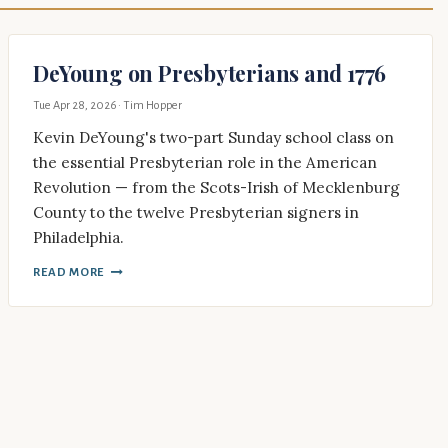
DeYoung on Presbyterians and 1776
Tue Apr 28, 2026
· Tim Hopper
Kevin DeYoung's two-part Sunday school class on
the essential Presbyterian role in the American
Revolution — from the Scots-Irish of Mecklenburg
County to the twelve Presbyterian signers in
Philadelphia.
READ MORE