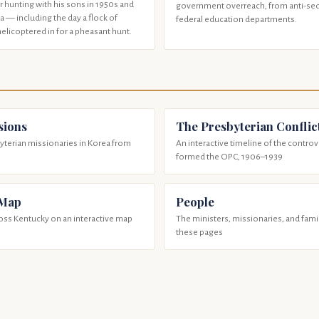
 hunting with his sons in 1950s and
government overreach, from anti-sedi
 — including the day a flock of
federal education departments.
helicoptered in for a pheasant hunt.
sions
The Presbyterian Conflic
terian missionaries in Korea from
An interactive timeline of the controv
formed the OPC, 1906–1939
 Map
People
ross Kentucky on an interactive map
The ministers, missionaries, and fam
these pages