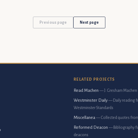
Previous page
Next page
RELATED PROJECTS
Read Machen
— J. Gresham Machen 
Westminster Daily
— Daily reading 
Westminster Standards
Miscellanea
— Collected quotes fro
Reformed Deacon
— Bibliography f
p
deacons