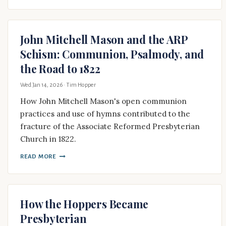
John Mitchell Mason and the ARP
Schism: Communion, Psalmody, and
the Road to 1822
Wed Jan 14, 2026
· Tim Hopper
How John Mitchell Mason's open communion
practices and use of hymns contributed to the
fracture of the Associate Reformed Presbyterian
Church in 1822.
READ MORE
How the Hoppers Became
Presbyterian