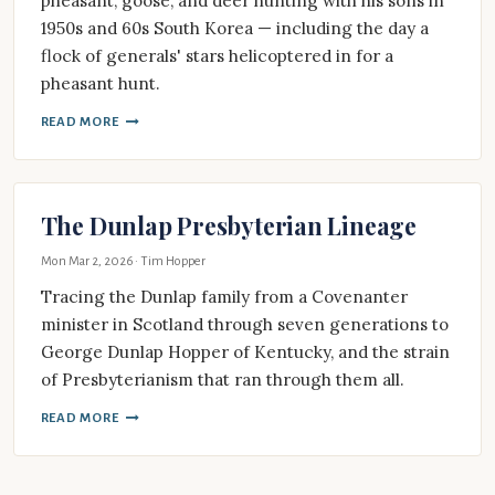
pheasant, goose, and deer hunting with his sons in
1950s and 60s South Korea — including the day a
flock of generals' stars helicoptered in for a
pheasant hunt.
READ MORE
The Dunlap Presbyterian Lineage
Mon Mar 2, 2026
· Tim Hopper
Tracing the Dunlap family from a Covenanter
minister in Scotland through seven generations to
George Dunlap Hopper of Kentucky, and the strain
of Presbyterianism that ran through them all.
READ MORE