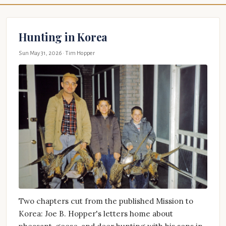
Hunting in Korea
Sun May 31, 2026
· Tim Hopper
Two chapters cut from the published Mission to
Korea: Joe B. Hopper's letters home about