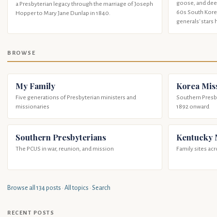
goose, and deer
a Presbyterian legacy through the marriage of Joseph
60s South Korea
Hopper to Mary Jane Dunlap in 1840.
generals' stars 
BROWSE
My Family
Korea Mis
Five generations of Presbyterian ministers and
Southern Presby
missionaries
1892 onward
Southern Presbyterians
Kentucky
The PCUS in war, reunion, and mission
Family sites ac
Browse all 134 posts
·
All topics
·
Search
RECENT POSTS