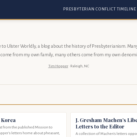
PRESBYTERIAN CONFLICT TIMELINE
o Ulster Worldly, a blog about the history of Presbyterianism. Man
s come from my
own family
, many others come from my
own denomi
Tim Hopper
· Raleigh, NC
 Korea
J. Gresham Machen’s Libe
Letters to the Editor
t from the published Mission to
opper's letters home about pheasant,
A collection of Machen's letters opp