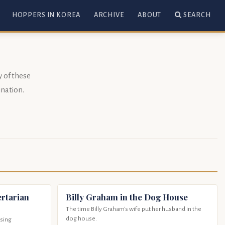
HOPPERS IN KOREA
ARCHIVE
ABOUT
SEARCH
y of these
nation
.
rtarian
Billy Graham in the Dog House
The time Billy Graham's wife put her husband in the
dog house.
osing