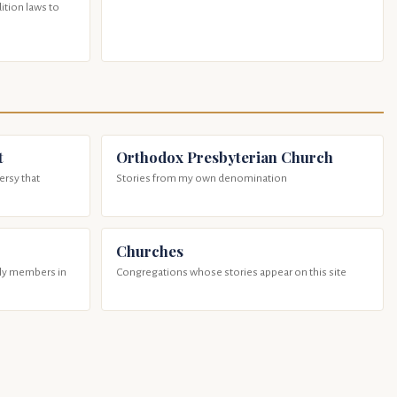
tion laws to
t
Orthodox Presbyterian Church
ersy that
Stories from my own denomination
Churches
ily members in
Congregations whose stories appear on this site