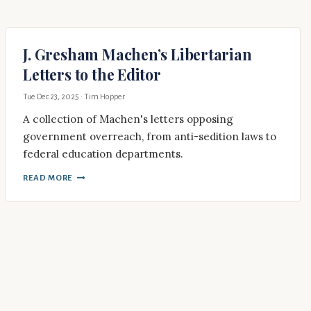
J. Gresham Machen’s Libertarian
Letters to the Editor
Tue Dec 23, 2025
· Tim Hopper
A collection of Machen's letters opposing
government overreach, from anti-sedition laws to
federal education departments.
READ MORE