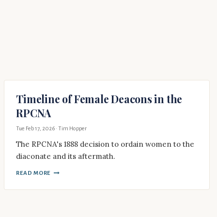
Timeline of Female Deacons in the
RPCNA
Tue Feb 17, 2026
· Tim Hopper
The RPCNA's 1888 decision to ordain women to the
diaconate and its aftermath.
READ MORE