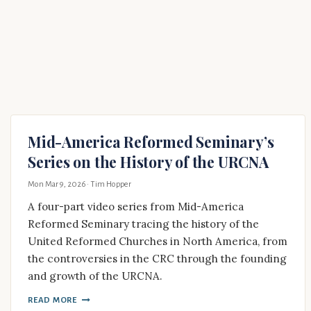
Mid-America Reformed Seminary’s
Series on the History of the URCNA
Mon Mar 9, 2026
· Tim Hopper
A four-part video series from Mid-America
Reformed Seminary tracing the history of the
United Reformed Churches in North America, from
the controversies in the CRC through the founding
and growth of the URCNA.
READ MORE