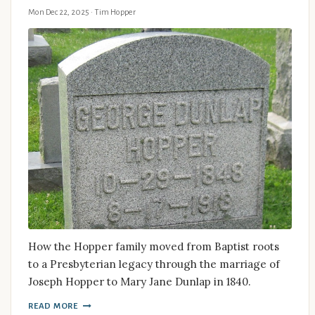
Mon Dec 22, 2025
· Tim Hopper
How the Hopper family moved from Baptist roots
to a Presbyterian legacy through the marriage of
Joseph Hopper to Mary Jane Dunlap in 1840.
READ MORE