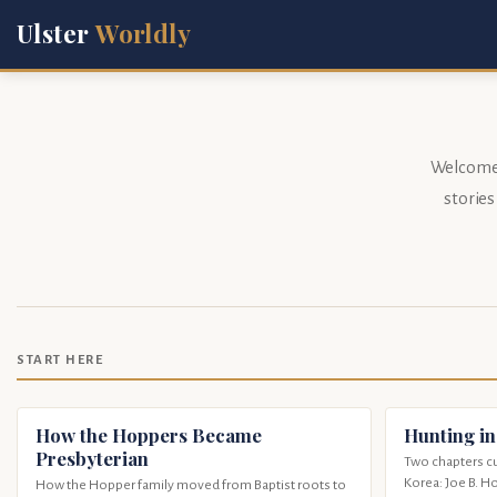
Ulster
Worldly
Welcome t
storie
START HERE
How the Hoppers Became
Hunting in
Presbyterian
Two chapters cu
Korea: Joe B. H
How the Hopper family moved from Baptist roots to