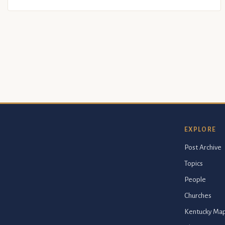
EXPLORE
Post Archive
Topics
People
Churches
Kentucky Ma