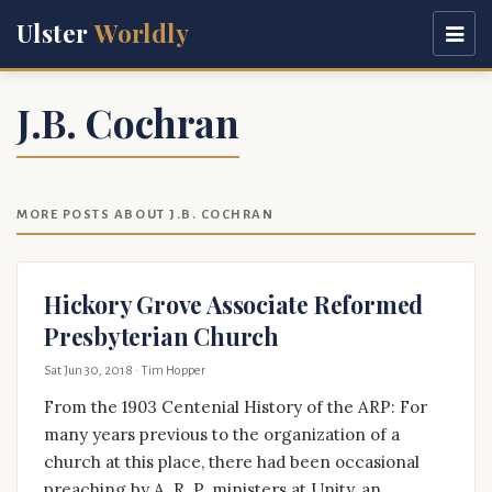
Ulster
Worldly
J.B. Cochran
MORE POSTS ABOUT J.B. COCHRAN
Hickory Grove Associate Reformed
Presbyterian Church
Sat Jun 30, 2018
· Tim Hopper
From the 1903 Centenial History of the ARP: For
many years previous to the organization of a
church at this place, there had been occasional
preaching by A. R. P. ministers at Unity, an …