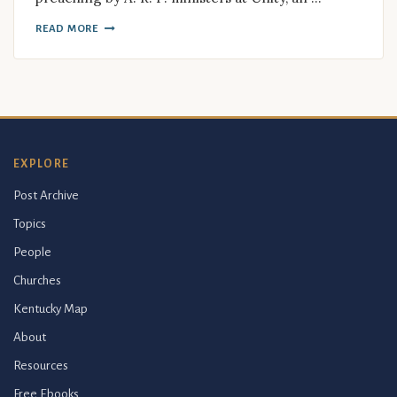
READ MORE
EXPLORE
Post Archive
Topics
People
Churches
Kentucky Map
About
Resources
Free Ebooks