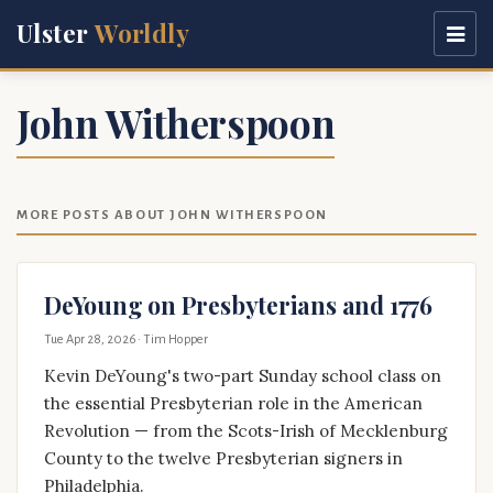
Ulster
Worldly
John Witherspoon
MORE POSTS ABOUT JOHN WITHERSPOON
DeYoung on Presbyterians and 1776
Tue Apr 28, 2026
· Tim Hopper
Kevin DeYoung's two-part Sunday school class on
the essential Presbyterian role in the American
Revolution — from the Scots-Irish of Mecklenburg
County to the twelve Presbyterian signers in
Philadelphia.