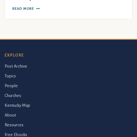
READ MORE
EXPLORE
Post Archive
Topics
People
Churches
Kentucky Map
About
Resources
Free Ebooks