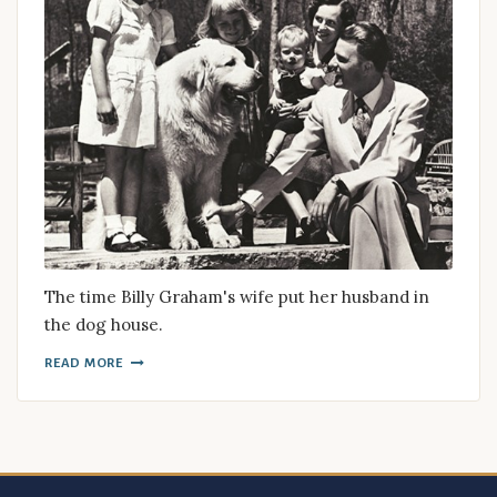
The time Billy Graham's wife put her husband in
the dog house.
READ MORE