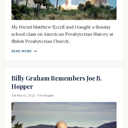
My friend Matthew Ezzell and I taught a Sunday
school class on American Presbyterian History at
Shiloh Presbyterian Church.
READ MORE
Billy Graham Remembers Joe B.
Hopper
Tue Nov 15, 2022
· Tim Hopper