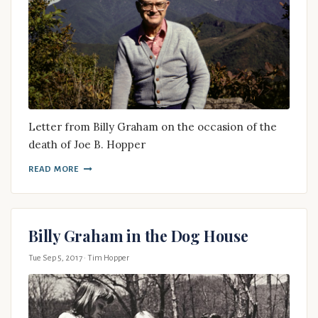
Letter from Billy Graham on the occasion of the
death of Joe B. Hopper
READ MORE
Billy Graham in the Dog House
Tue Sep 5, 2017
· Tim Hopper