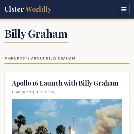
Ulster
Worldly
Billy Graham
MORE POSTS ABOUT BILLY GRAHAM
Apollo 16 Launch with Billy Graham
Fri Mar 31, 2023
· Tim Hopper