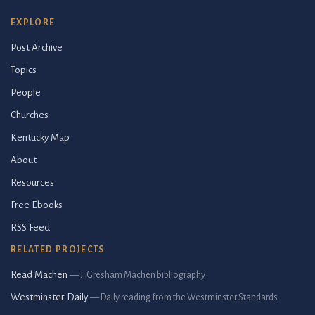
EXPLORE
Post Archive
Topics
People
Churches
Kentucky Map
About
Resources
Free Ebooks
RSS Feed
RELATED PROJECTS
Read Machen
— J. Gresham Machen bibliography
Westminster Daily
— Daily reading from the Westminster Standards