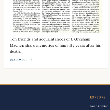
Ten friends and acquaintances of J. Gresham
Machen share memories of him fifty years after his
death.
READ MORE
EXPLORE
Post Archive