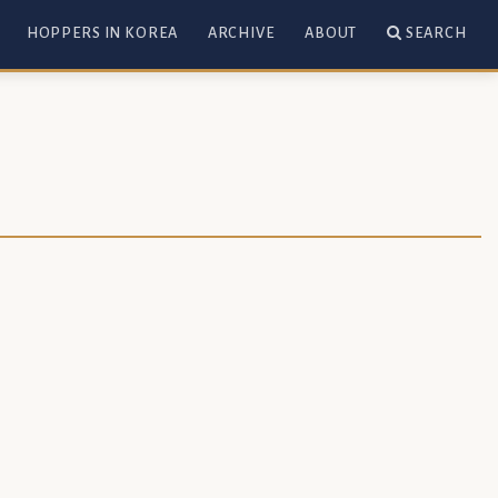
HOPPERS IN KOREA
ARCHIVE
ABOUT
SEARCH