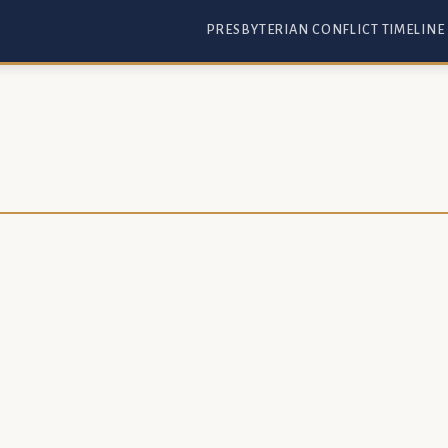
PRESBYTERIAN CONFLICT TIMELINE