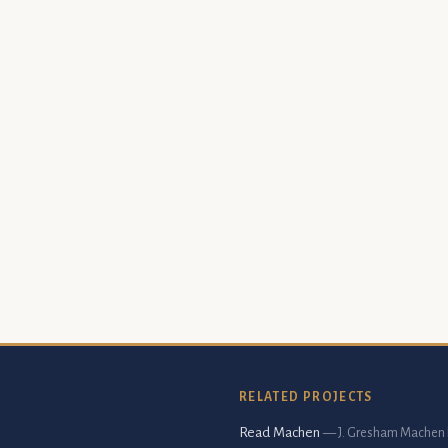
RELATED PROJECTS
Read Machen
— J. Gresham Machen 