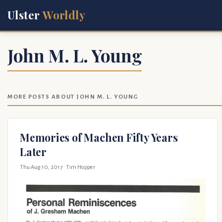
Ulster
Worldly
John M. L. Young
MORE POSTS ABOUT JOHN M. L. YOUNG
Memories of Machen Fifty Years
Later
Thu Aug 10, 2017
· Tim Hopper