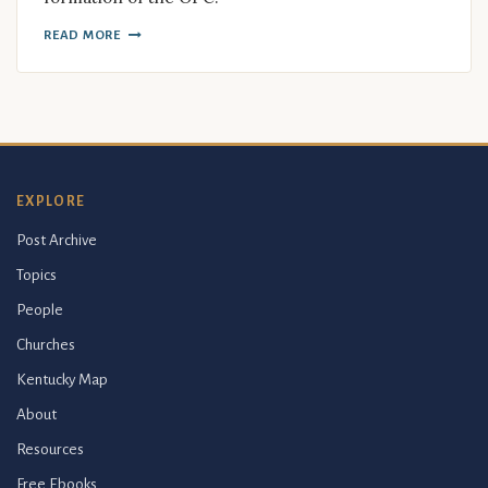
READ MORE
EXPLORE
Post Archive
Topics
People
Churches
Kentucky Map
About
Resources
Free Ebooks