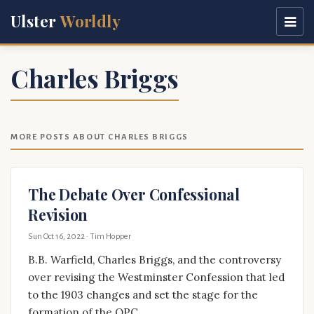
Ulster
Worldly
Charles Briggs
MORE POSTS ABOUT CHARLES BRIGGS
The Debate Over Confessional
Revision
Sun Oct 16, 2022
· Tim Hopper
B.B. Warfield, Charles Briggs, and the controversy
over revising the Westminster Confession that led
to the 1903 changes and set the stage for the
formation of the OPC.