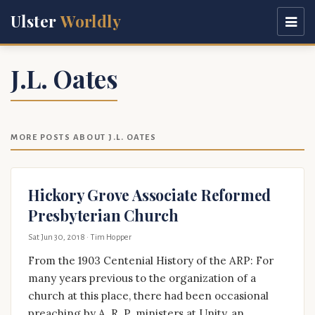
Ulster
Worldly
J.L. Oates
MORE POSTS ABOUT J.L. OATES
Hickory Grove Associate Reformed
Presbyterian Church
Sat Jun 30, 2018
· Tim Hopper
From the 1903 Centenial History of the ARP: For
many years previous to the organization of a
church at this place, there had been occasional
preaching by A. R. P. ministers at Unity, an …