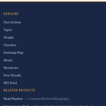
EXPLORE
Post Archive
Topics
People
Churches
Kentucky Map
About
Resources
Free Ebooks
RSS Feed
RELATED PROJECTS
Read Machen
— J. Gresham Machen bibliography