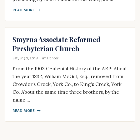
READ MORE
Smyrna Associate Reformed
Presbyterian Church
Sat Jun 30, 2018
· Tim Hopper
From the 1903 Centenial History of the ARP: About
the year 1832, William McGill, Esq., removed from
Crowder’s Creek, York Co., to King’s Creek, York
Co. About the same time three brothers, by the
name …
READ MORE