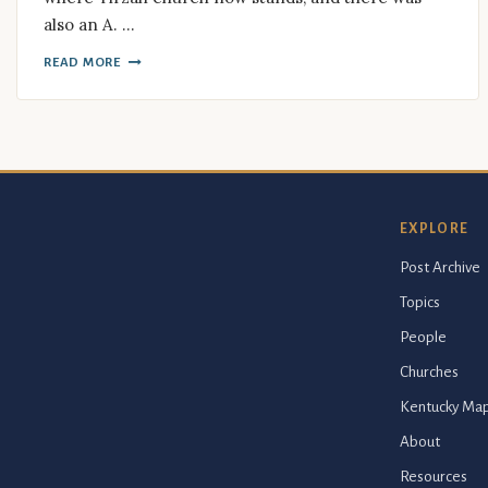
also an A. …
READ MORE
EXPLORE
Post Archive
Topics
People
Churches
Kentucky Ma
About
Resources