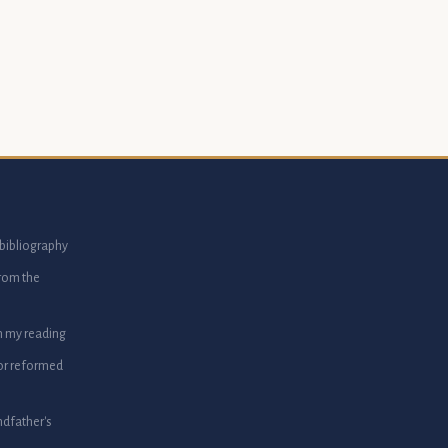
bibliography
from the
m my reading
or reformed
dfather's