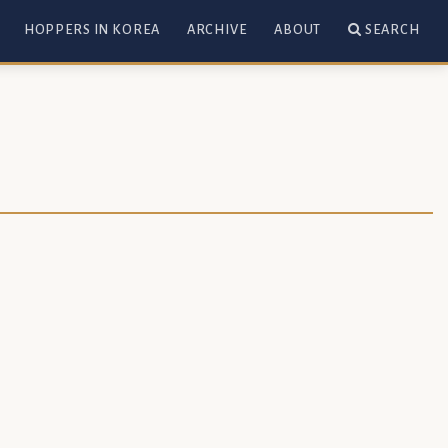
HOPPERS IN KOREA
ARCHIVE
ABOUT
SEARCH