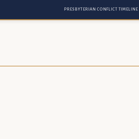
PRESBYTERIAN CONFLICT TIMELINE