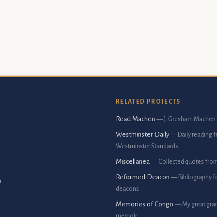
RELATED PROJECTS
Read Machen
— J. Gresham Machen 
Westminster Daily
— Daily reading 
Westminster Standards
Miscellanea
— Collected quotes fro
Reformed Deacon
— Bibliography f
p
deacons
Memories of Congo
— My great gran
memoir