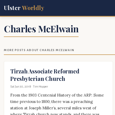
Ulster
Worldly
Charles McElwain
MORE POSTS ABOUT CHARLES MCELWAIN
Tirzah Associate Reformed
Presbyterian Church
Sat Jun 30, 2018
· Tim Hopper
From the 1903 Centenial History of the ARP: Some
time previous to 1800, there was a preaching
station at Joseph Miller’s, several miles west of
where Tirzah church now stands, and there was