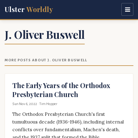
Ulster
Worldly
J. Oliver Buswell
MORE POSTS ABOUT J. OLIVER BUSWELL
The Early Years of the Orthodox
Presbyterian Church
Sun Nov 6, 2022
· Tim Hopper
The Orthodox Presbyterian Church's first
tumultuous decade (1936-1946), including internal
conflicts over fundamentalism, Machen's death,
and the 1937 split that formed the Bible