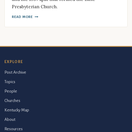
Presbyterian Church.
READ MORE
EXPLORE
Post Archive
Topics
People
Churches
Kentucky Map
About
Resources