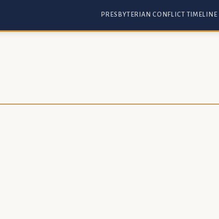
PRESBYTERIAN CONFLICT TIMELINE