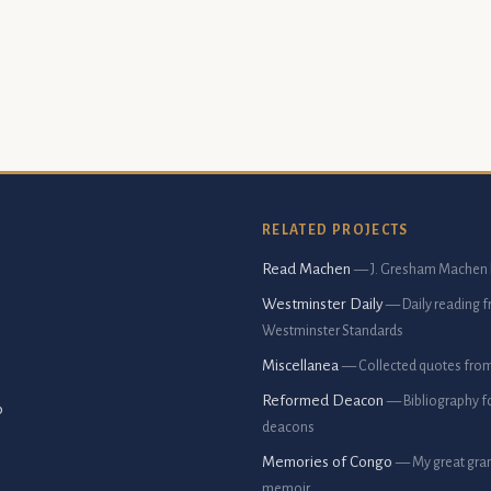
RELATED PROJECTS
Read Machen
— J. Gresham Machen 
Westminster Daily
— Daily reading 
Westminster Standards
Miscellanea
— Collected quotes fro
Reformed Deacon
— Bibliography f
p
deacons
Memories of Congo
— My great gran
memoir