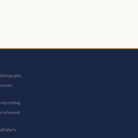
bibliography
from the
m my reading
or reformed
dfather's