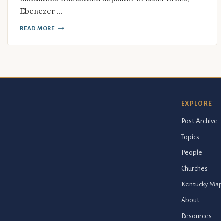
Ebenezer …
READ MORE
EXPLORE
Post Archive
Topics
People
Churches
Kentucky Ma
About
Resources