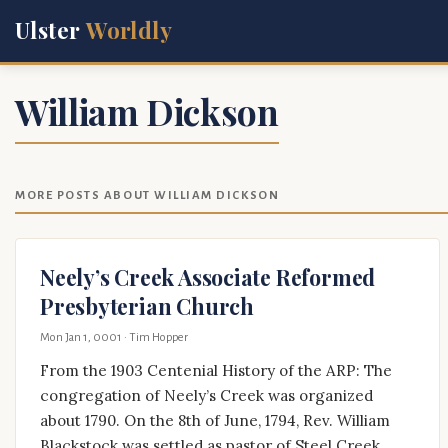
Ulster
Worldly
William Dickson
MORE POSTS ABOUT WILLIAM DICKSON
Neely’s Creek Associate Reformed
Presbyterian Church
Mon Jan 1, 0001
· Tim Hopper
From the 1903 Centenial History of the ARP: The
congregation of Neely’s Creek was organized
about 1790. On the 8th of June, 1794, Rev. William
Blackstock was settled as pastor of Steel Creek,