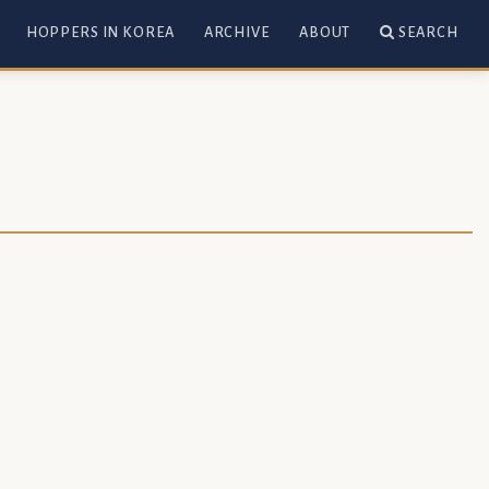
HOPPERS IN KOREA
ARCHIVE
ABOUT
SEARCH