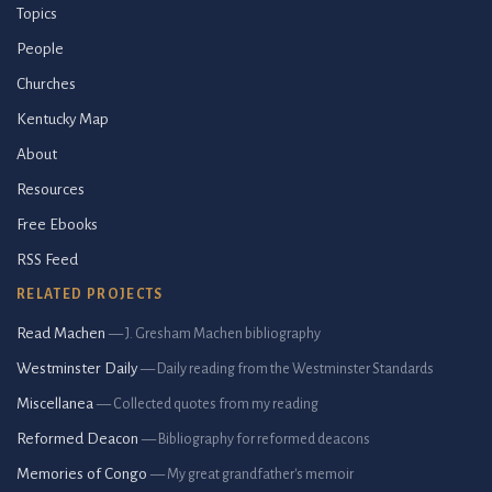
Topics
People
Churches
Kentucky Map
About
Resources
Free Ebooks
RSS Feed
RELATED PROJECTS
Read Machen
— J. Gresham Machen bibliography
Westminster Daily
— Daily reading from the Westminster Standards
Miscellanea
— Collected quotes from my reading
Reformed Deacon
— Bibliography for reformed deacons
Memories of Congo
— My great grandfather's memoir