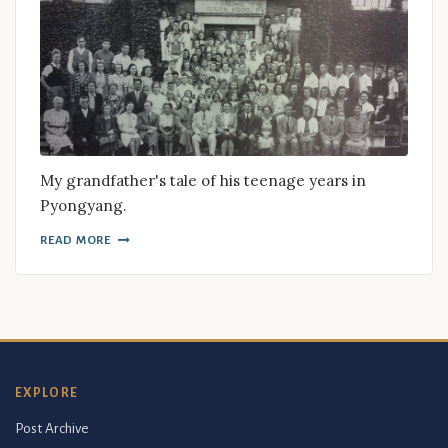
My grandfather's tale of his teenage years in
Pyongyang.
READ MORE
EXPLORE
Post Archive