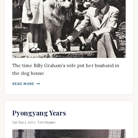
The time Billy Graham's wife put her husband in
the dog house.
READ MORE
Pyongyang Years
Sat Sep 2, 2017
· Tim Hopper