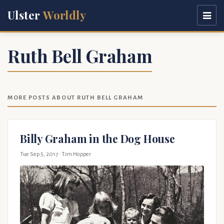
Ulster
Worldly
Ruth Bell Graham
MORE POSTS ABOUT RUTH BELL GRAHAM
Billy Graham in the Dog House
Tue Sep 5, 2017
· Tim Hopper