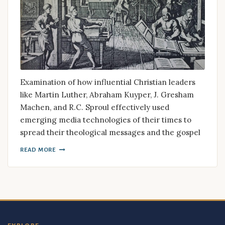
Examination of how influential Christian leaders
like Martin Luther, Abraham Kuyper, J. Gresham
Machen, and R.C. Sproul effectively used
emerging media technologies of their times to
spread their theological messages and the gospel
READ MORE