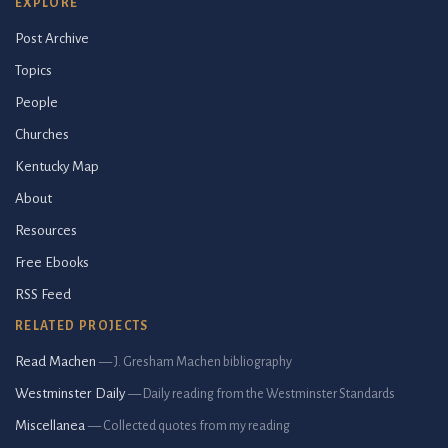
EXPLORE
Post Archive
Topics
People
Churches
Kentucky Map
About
Resources
Free Ebooks
RSS Feed
RELATED PROJECTS
Read Machen
— J. Gresham Machen bibliography
Westminster Daily
— Daily reading from the Westminster Standards
Miscellanea
— Collected quotes from my reading