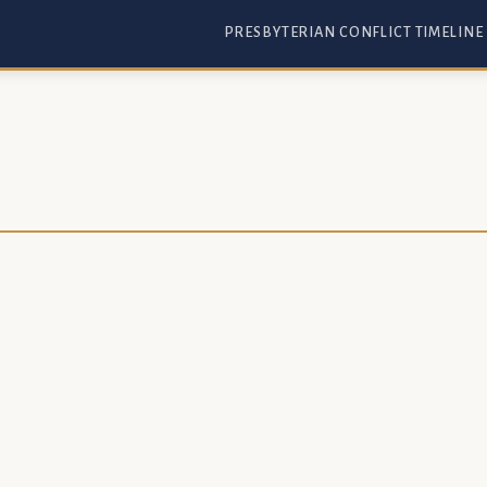
PRESBYTERIAN CONFLICT TIMELINE