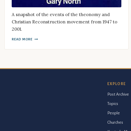
A snapshot of the events of the theonomy and
Christian Reconstruction movement from 1947 to
2001.
READ MORE
EXPLORE
Post Archive
Topics
People
Churches