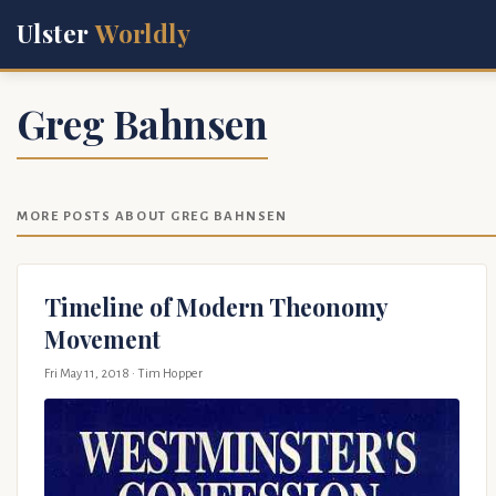
Ulster
Worldly
Greg Bahnsen
MORE POSTS ABOUT GREG BAHNSEN
Timeline of Modern Theonomy
Movement
Fri May 11, 2018
· Tim Hopper