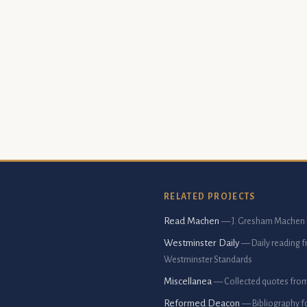
RELATED PROJECTS
Read Machen
— J. Gresham Machen 
Westminster Daily
— Daily reading 
Westminster Standards
Miscellanea
— Collected quotes fro
Reformed Deacon
— Bibliography f