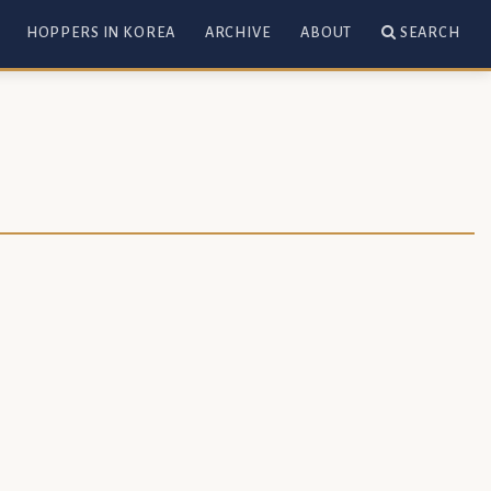
HOPPERS IN KOREA
ARCHIVE
ABOUT
SEARCH