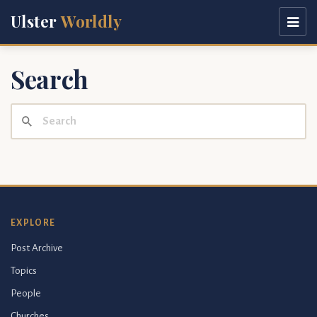
Ulster
Worldly
Search
EXPLORE
Post Archive
Topics
People
Churches