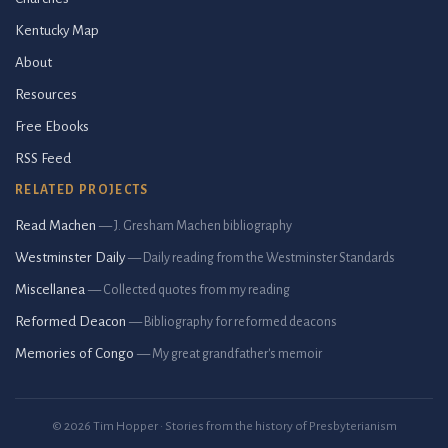
Kentucky Map
About
Resources
Free Ebooks
RSS Feed
RELATED PROJECTS
Read Machen
— J. Gresham Machen bibliography
Westminster Daily
— Daily reading from the Westminster Standards
Miscellanea
— Collected quotes from my reading
Reformed Deacon
— Bibliography for reformed deacons
Memories of Congo
— My great grandfather's memoir
© 2026 Tim Hopper · Stories from the history of Presbyterianism