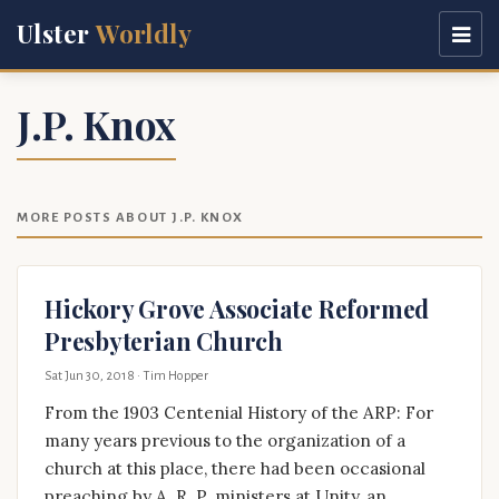
Ulster
Worldly
J.P. Knox
MORE POSTS ABOUT J.P. KNOX
Hickory Grove Associate Reformed
Presbyterian Church
Sat Jun 30, 2018
· Tim Hopper
From the 1903 Centenial History of the ARP: For
many years previous to the organization of a
church at this place, there had been occasional
preaching by A. R. P. ministers at Unity, an …