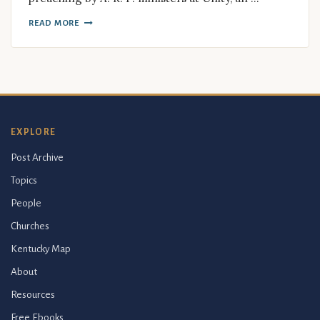
READ MORE
EXPLORE
Post Archive
Topics
People
Churches
Kentucky Map
About
Resources
Free Ebooks