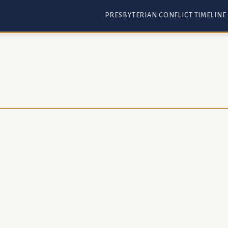
PRESBYTERIAN CONFLICT TIMELINE