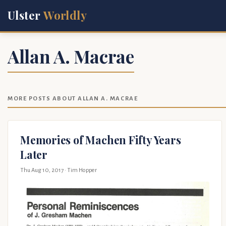
Ulster
Worldly
Allan A. Macrae
MORE POSTS ABOUT ALLAN A. MACRAE
Memories of Machen Fifty Years
Later
Thu Aug 10, 2017
· Tim Hopper