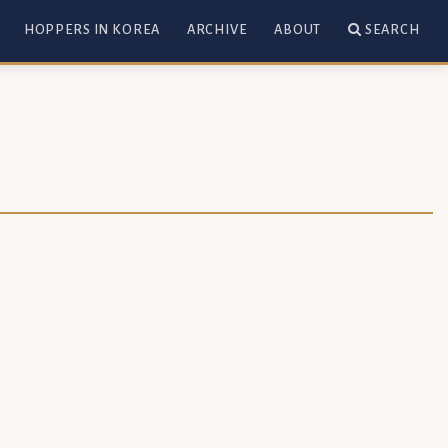
HOPPERS IN KOREA
ARCHIVE
ABOUT
SEARCH