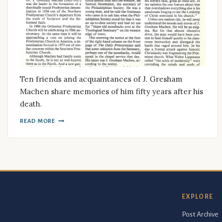
Ten friends and acquaintances of J. Gresham
Machen share memories of him fifty years after his
death.
READ MORE
EXPLORE
Post Archive