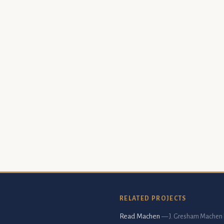
RELATED PROJECTS
Read Machen
— J. Gresham Machen 