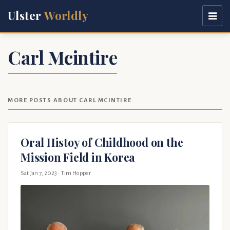
Ulster
Worldly
Carl Mcintire
MORE POSTS ABOUT CARL MCINTIRE
Oral Histoy of Childhood on the
Mission Field in Korea
Sat Jan 7, 2023
· Tim Hopper