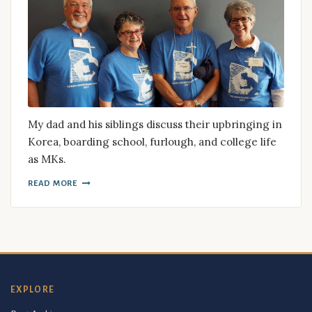
My dad and his siblings discuss their upbringing in
Korea, boarding school, furlough, and college life
as MKs.
READ MORE
EXPLORE