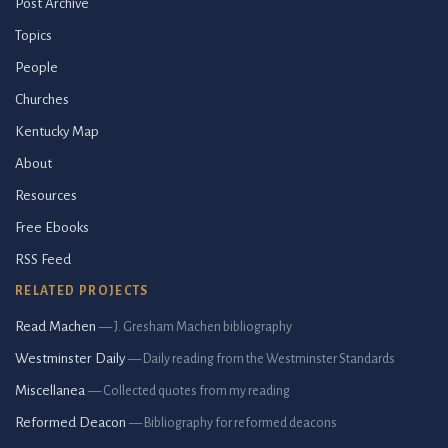
Post Archive
Topics
People
Churches
Kentucky Map
About
Resources
Free Ebooks
RSS Feed
RELATED PROJECTS
Read Machen
— J. Gresham Machen bibliography
Westminster Daily
— Daily reading from the Westminster Standards
Miscellanea
— Collected quotes from my reading
Reformed Deacon
— Bibliography for reformed deacons