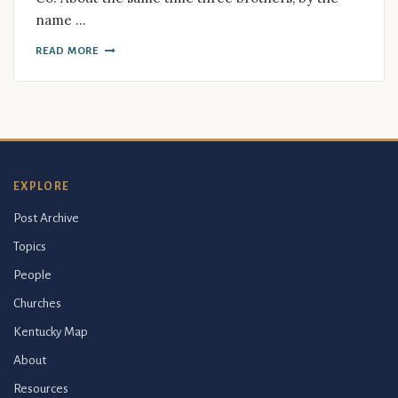
name …
READ MORE
EXPLORE
Post Archive
Topics
People
Churches
Kentucky Map
About
Resources