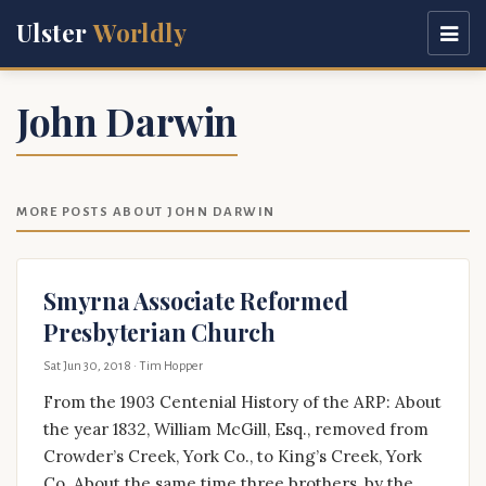
Ulster
Worldly
John Darwin
MORE POSTS ABOUT JOHN DARWIN
Smyrna Associate Reformed
Presbyterian Church
Sat Jun 30, 2018
· Tim Hopper
From the 1903 Centenial History of the ARP: About
the year 1832, William McGill, Esq., removed from
Crowder’s Creek, York Co., to King’s Creek, York
Co. About the same time three brothers, by the