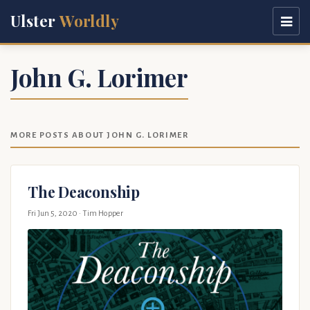
Ulster
Worldly
John G. Lorimer
MORE POSTS ABOUT JOHN G. LORIMER
The Deaconship
Fri Jun 5, 2020
· Tim Hopper