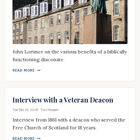
John Lorimer on the various benefits of a biblically
functioning diaconate.
READ MORE
Interview with a Veteran Deacon
Tue Dec 25, 2018
· Tim Hopper
Interview from 1861 with a deacon who served the
Free Church of Scotland for 18 years.
READ MORE