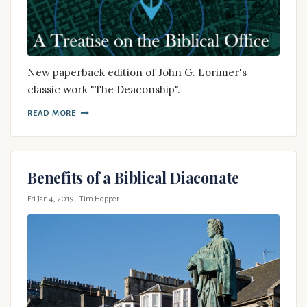
New paperback edition of John G. Lorimer's
classic work "The Deaconship".
READ MORE
Benefits of a Biblical Diaconate
Fri Jan 4, 2019
· Tim Hopper