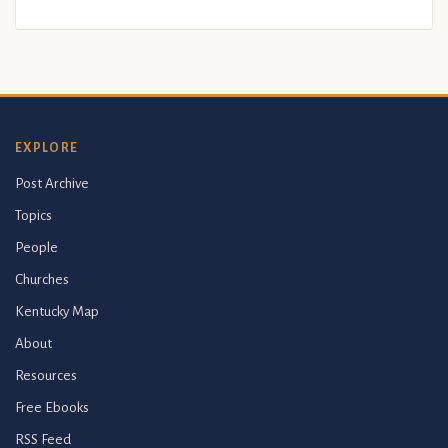
EXPLORE
Post Archive
Topics
People
Churches
Kentucky Map
About
Resources
Free Ebooks
RSS Feed