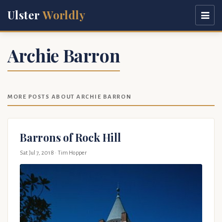
Ulster
Worldly
Archie Barron
MORE POSTS ABOUT ARCHIE BARRON
Barrons of Rock Hill
Sat Jul 7, 2018
· Tim Hopper