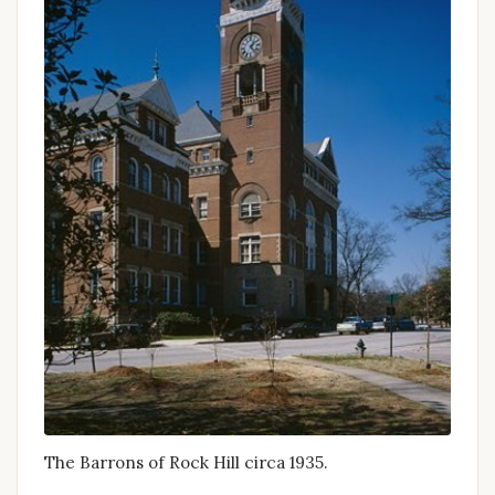
The Barrons of Rock Hill circa 1935.