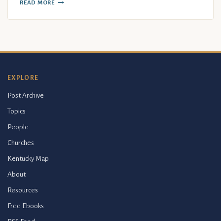
READ MORE
EXPLORE
Post Archive
Topics
People
Churches
Kentucky Map
About
Resources
Free Ebooks