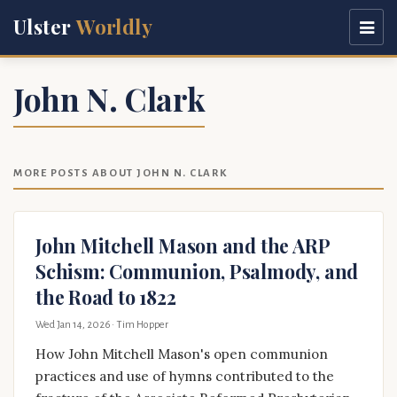
Ulster
Worldly
John N. Clark
MORE POSTS ABOUT JOHN N. CLARK
John Mitchell Mason and the ARP
Schism: Communion, Psalmody, and
the Road to 1822
Wed Jan 14, 2026
· Tim Hopper
How John Mitchell Mason's open communion
practices and use of hymns contributed to the