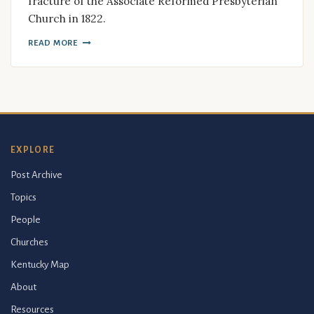
fracture of the Associate Reformed Presbyterian
Church in 1822.
READ MORE
EXPLORE
Post Archive
Topics
People
Churches
Kentucky Map
About
Resources