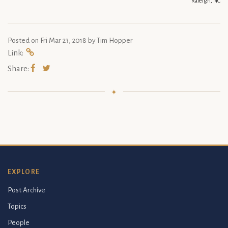
Raleigh, NC
Posted on
Fri Mar 23, 2018
by Tim Hopper
Link:
Share:
EXPLORE
Post Archive
Topics
People