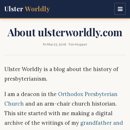
Ulster
Worldly
About ulsterworldly.com
Fri Mar 23, 2018
· Tim Hopper
Ulster Worldly is a blog about the history of
presbyterianism.
I am a deacon in the
Orthodox Presbyterian
Church
and an arm-chair church historian.
This site started with me making a digital
archive of the writings of my
grandfather and