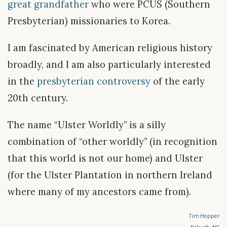
great grandfather
who were PCUS (Southern
Presbyterian) missionaries to Korea.
I am fascinated by American religious history
broadly, and I am also particularly interested
in the
presbyterian controversy
of the early
20th century.
The name “Ulster Worldly” is a silly
combination of “other worldly” (in recognition
that this world is not our home) and Ulster
(for the Ulster Plantation in northern Ireland
where many of my ancestors came from).
Tim Hopper