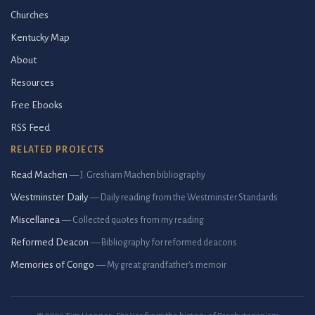
Churches
Kentucky Map
About
Resources
Free Ebooks
RSS Feed
RELATED PROJECTS
Read Machen
— J. Gresham Machen bibliography
Westminster Daily
— Daily reading from the Westminster Standards
Miscellanea
— Collected quotes from my reading
Reformed Deacon
— Bibliography for reformed deacons
Memories of Congo
— My great grandfather's memoir