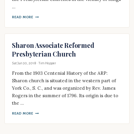
…
READ MORE
Sharon Associate Reformed
Presbyterian Church
Sat Jun 30, 2018
· Tim Hopper
From the 1903 Centenial History of the ARP:
Sharon church is situated in the western part of
York Co., S. C., and was organized by Rev. James
Rogers in the summer of 1796. Its origin is due to
the …
READ MORE