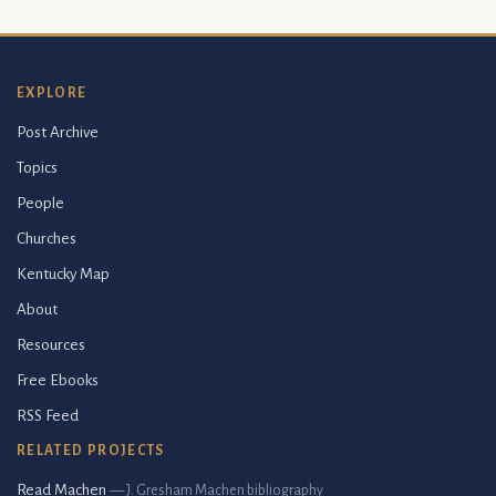
EXPLORE
Post Archive
Topics
People
Churches
Kentucky Map
About
Resources
Free Ebooks
RSS Feed
RELATED PROJECTS
Read Machen
— J. Gresham Machen bibliography