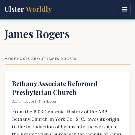
Ulster
Worldly
James Rogers
MORE POSTS ABOUT JAMES ROGERS
Bethany Associate Reformed
Presbyterian Church
Sat Jun 30, 2018
· Tim Hopper
From the 1903 Centenial History of the ARP:
Bethany Church, in York Co., S. C., owes its origin
to the introduction of hymns into the worship of
the Presbyterian Churches in the vicinity of Kings