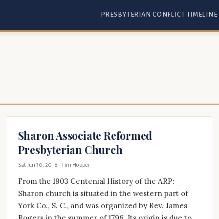
PRESBYTERIAN CONFLICT TIMELINE
Sharon Associate Reformed
Presbyterian Church
Sat Jun 30, 2018
· Tim Hopper
From the 1903 Centenial History of the ARP:
Sharon church is situated in the western part of
York Co., S. C., and was organized by Rev. James
Rogers in the summer of 1796. Its origin is due to