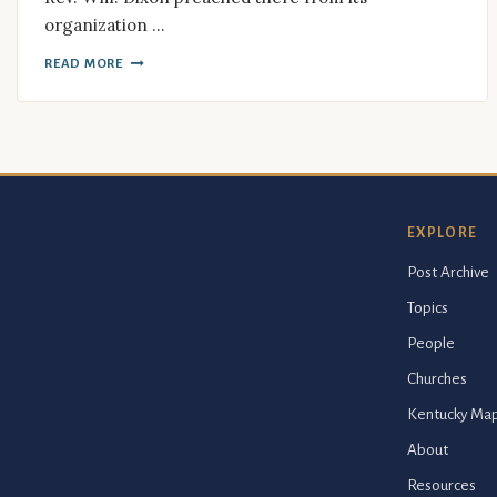
organization …
READ MORE
EXPLORE
Post Archive
Topics
People
Churches
Kentucky Ma
About
Resources