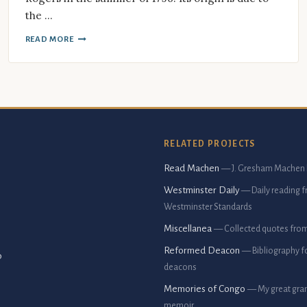
the …
READ MORE
RELATED PROJECTS
Read Machen
— J. Gresham Machen 
Westminster Daily
— Daily reading 
Westminster Standards
Miscellanea
— Collected quotes fro
Reformed Deacon
— Bibliography f
p
deacons
Memories of Congo
— My great gran
memoir