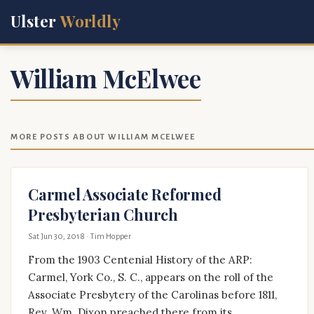
Ulster
Worldly
William McElwee
MORE POSTS ABOUT WILLIAM MCELWEE
Carmel Associate Reformed
Presbyterian Church
Sat Jun 30, 2018
· Tim Hopper
From the 1903 Centenial History of the ARP:
Carmel, York Co., S. C., appears on the roll of the
Associate Presbytery of the Carolinas before 1811,
Rev. Wm. Dixon preached there from its