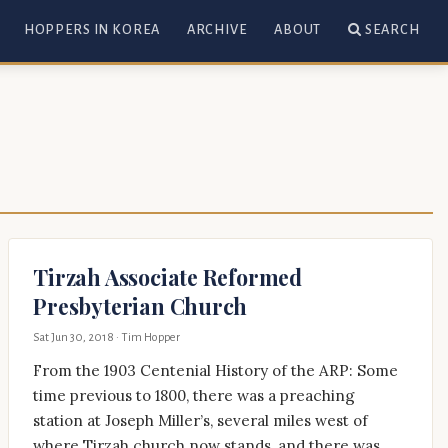
HOPPERS IN KOREA
ARCHIVE
ABOUT
SEARCH
Tirzah Associate Reformed
Presbyterian Church
Sat Jun 30, 2018
· Tim Hopper
From the 1903 Centenial History of the ARP: Some
time previous to 1800, there was a preaching
station at Joseph Miller’s, several miles west of
where Tirzah church now stands, and there was