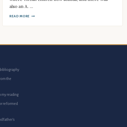
also an A. …
READ MORE
bibliography
from the
m my reading
or reformed
dfather's