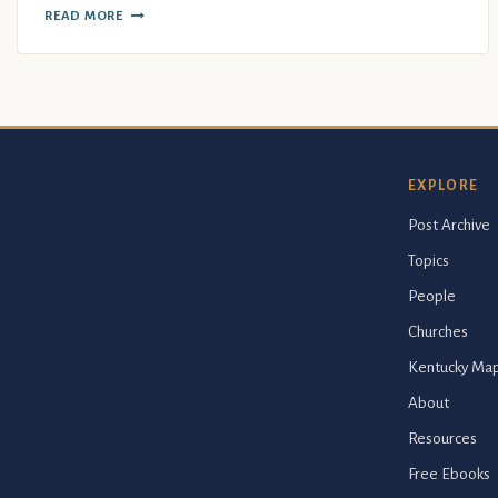
READ MORE
EXPLORE
Post Archive
Topics
People
Churches
Kentucky Ma
About
Resources
Free Ebooks