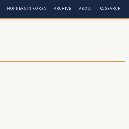
HOPPERS IN KOREA
ARCHIVE
ABOUT
SEARCH