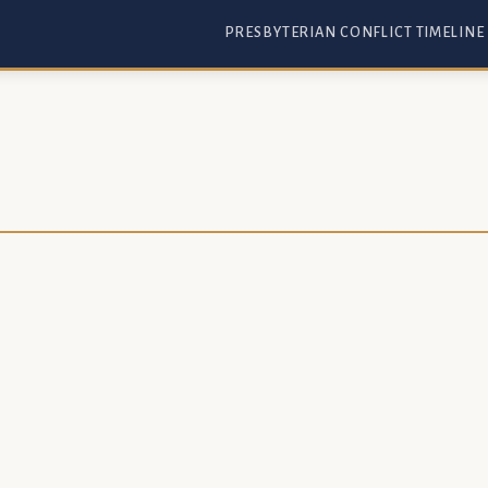
PRESBYTERIAN CONFLICT TIMELINE