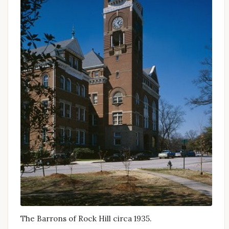
The Barrons of Rock Hill circa 1935.