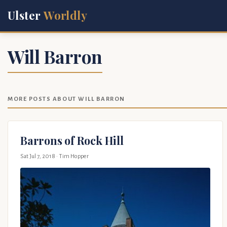
Ulster
Worldly
Will Barron
MORE POSTS ABOUT WILL BARRON
Barrons of Rock Hill
Sat Jul 7, 2018
· Tim Hopper