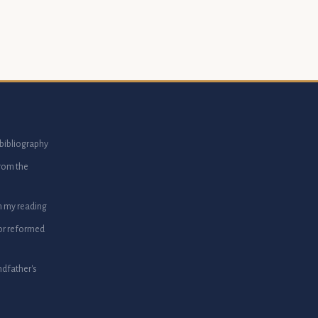
bibliography
from the
m my reading
or reformed
dfather's