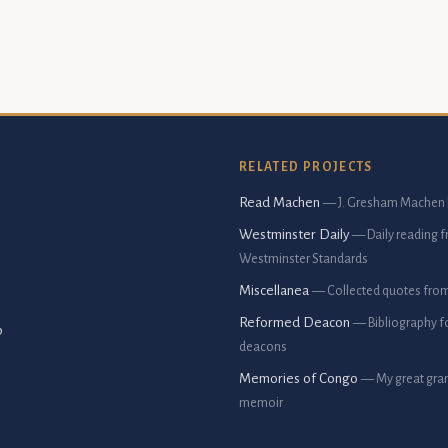
RELATED PROJECTS
Read Machen
— J. Gresham Machen 
Westminster Daily
— Daily reading 
Westminster Standards
Miscellanea
— Collected quotes fro
Reformed Deacon
— Bibliography f
p
deacons
Memories of Congo
— My great gran
memoir