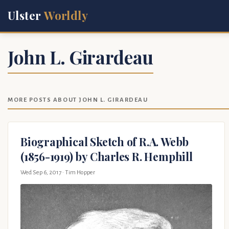
Ulster
Worldly
John L. Girardeau
MORE POSTS ABOUT JOHN L. GIRARDEAU
Biographical Sketch of R.A. Webb
(1856-1919) by Charles R. Hemphill
Wed Sep 6, 2017
· Tim Hopper