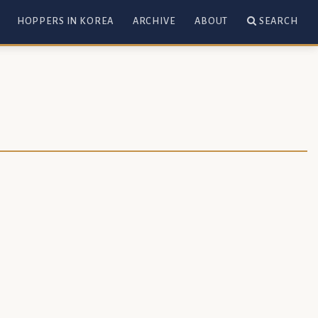
HOPPERS IN KOREA
ARCHIVE
ABOUT
SEARCH