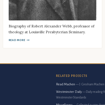
Biography of Robert Alexander Webb, professor of
theology at Louisville Presbyterian Seminary.
READ MORE
RELATED PROJECTS
Read Machen
— J. Gresham Machen 
Westminster Daily
— Daily reading 
Westminster Standards
Miscellanea
— Collected quotes fro