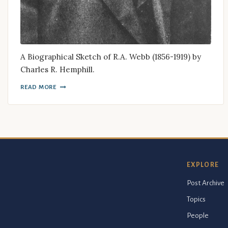
A Biographical Sketch of R.A. Webb (1856-1919) by
Charles R. Hemphill.
READ MORE
EXPLORE
Post Archive
Topics
People