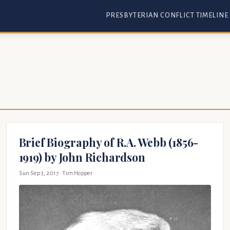
PRESBYTERIAN CONFLICT TIMELINE
Brief Biography of R.A. Webb (1856-
1919) by John Richardson
Sun Sep 3, 2017
· Tim Hopper