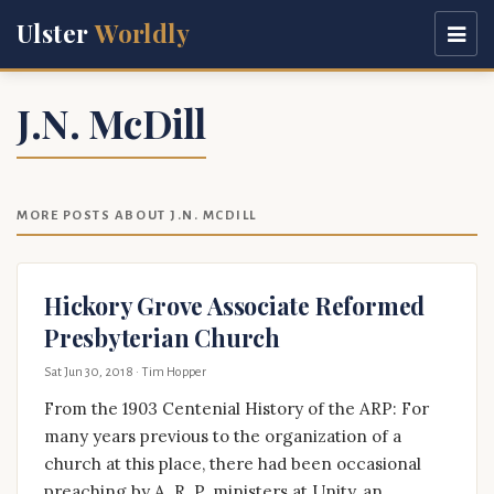
Ulster
Worldly
J.N. McDill
MORE POSTS ABOUT J.N. MCDILL
Hickory Grove Associate Reformed
Presbyterian Church
Sat Jun 30, 2018
· Tim Hopper
From the 1903 Centenial History of the ARP: For
many years previous to the organization of a
church at this place, there had been occasional
preaching by A. R. P. ministers at Unity, an …