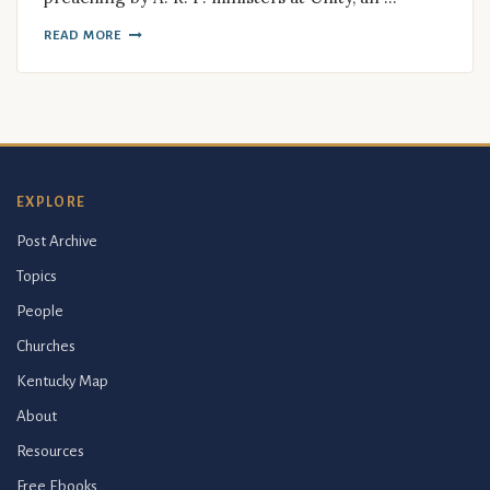
READ MORE
EXPLORE
Post Archive
Topics
People
Churches
Kentucky Map
About
Resources
Free Ebooks