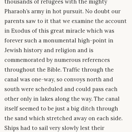
thousands of refugees with the mighty
Pharaoh’s army in hot pursuit. No doubt our
parents saw to it that we examine the account
in Exodus of this great miracle which was
forever such a monumental high-point in
Jewish history and religion and is
commemorated by numerous references
throughout the Bible. Traffic through the
canal was one-way, so convoys north and
south were scheduled and could pass each
other only in lakes along the way. The canal
itself seemed to be just a big ditch through
the sand which stretched away on each side.
Ships had to sail very slowly lest their