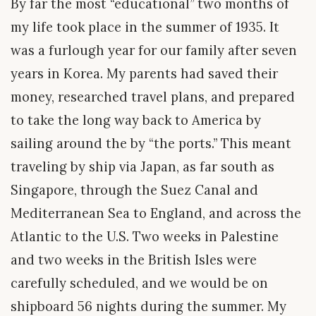
By far the most “educational” two months of
my life took place in the summer of 1935. It
was a furlough year for our family after seven
years in Korea. My parents had saved their
money, researched travel plans, and prepared
to take the long way back to America by
sailing around the by “the ports.” This meant
traveling by ship via Japan, as far south as
Singapore, through the Suez Canal and
Mediterranean Sea to England, and across the
Atlantic to the U.S. Two weeks in Palestine
and two weeks in the British Isles were
carefully scheduled, and we would be on
shipboard 56 nights during the summer. My