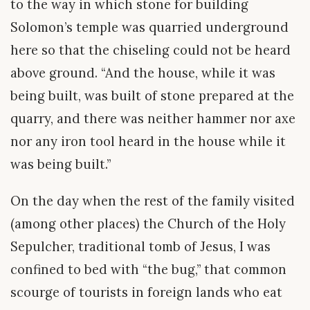
to the way in which stone for building
Solomon’s temple was quarried underground
here so that the chiseling could not be heard
above ground. “And the house, while it was
being built, was built of stone prepared at the
quarry, and there was neither hammer nor axe
nor any iron tool heard in the house while it
was being built.”
On the day when the rest of the family visited
(among other places) the Church of the Holy
Sepulcher, traditional tomb of Jesus, I was
confined to bed with “the bug,” that common
scourge of tourists in foreign lands who eat