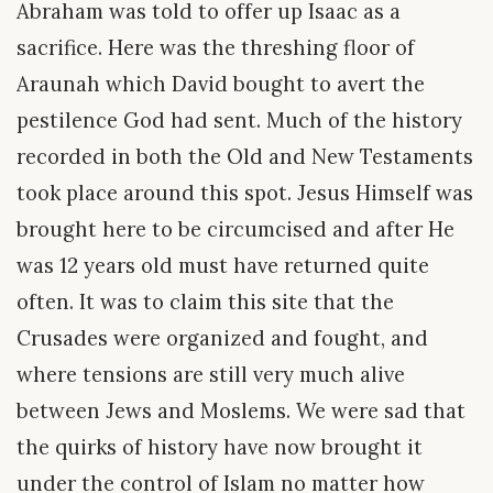
Abraham was told to offer up Isaac as a
sacrifice. Here was the threshing floor of
Araunah which David bought to avert the
pestilence God had sent. Much of the history
recorded in both the Old and New Testaments
took place around this spot. Jesus Himself was
brought here to be circumcised and after He
was 12 years old must have returned quite
often. It was to claim this site that the
Crusades were organized and fought, and
where tensions are still very much alive
between Jews and Moslems. We were sad that
the quirks of history have now brought it
under the control of Islam no matter how