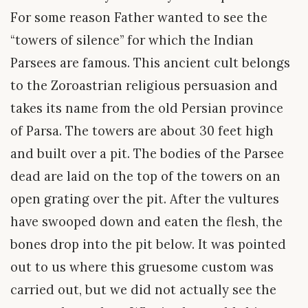
For some reason Father wanted to see the
“towers of silence” for which the Indian
Parsees are famous. This ancient cult belongs
to the Zoroastrian religious persuasion and
takes its name from the old Persian province
of Parsa. The towers are about 30 feet high
and built over a pit. The bodies of the Parsee
dead are laid on the top of the towers on an
open grating over the pit. After the vultures
have swooped down and eaten the flesh, the
bones drop into the pit below. It was pointed
out to us where this gruesome custom was
carried out, but we did not actually see the