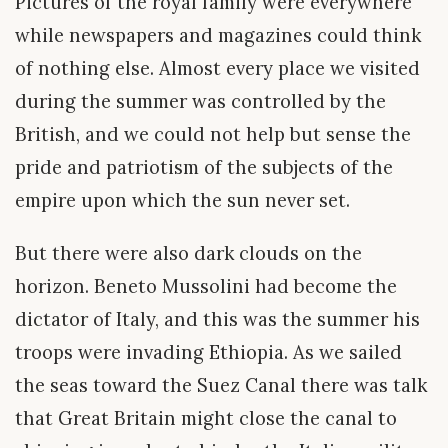
Pictures of the royal family were everywhere
while newspapers and magazines could think
of nothing else. Almost every place we visited
during the summer was controlled by the
British, and we could not help but sense the
pride and patriotism of the subjects of the
empire upon which the sun never set.
But there were also dark clouds on the
horizon. Beneto Mussolini had become the
dictator of Italy, and this was the summer his
troops were invading Ethiopia. As we sailed
the seas toward the Suez Canal there was talk
that Great Britain might close the canal to