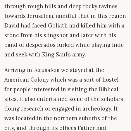
through rough hills and deep rocky ravines
towards Jerusalem, mindful that in this region
David had faced Goliath and killed him with a
stone from his slingshot and later with his
band of desperados lurked while playing hide
and seek with King Saul’s army.
Arriving in Jerusalem we stayed at the
American Colony which was a sort of hostel
for people interested in visiting the Biblical
sites. It also entertained some of the scholars
doing research or engaged in archeology. It
was located in the northern suburbs of the
city, and through its offices Father had