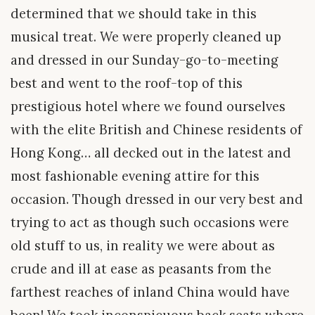
determined that we should take in this
musical treat. We were properly cleaned up
and dressed in our Sunday-go-to-meeting
best and went to the roof-top of this
prestigious hotel where we found ourselves
with the elite British and Chinese residents of
Hong Kong… all decked out in the latest and
most fashionable evening attire for this
occasion. Though dressed in our very best and
trying to act as though such occasions were
old stuff to us, in reality we were about as
crude and ill at ease as peasants from the
farthest reaches of inland China would have