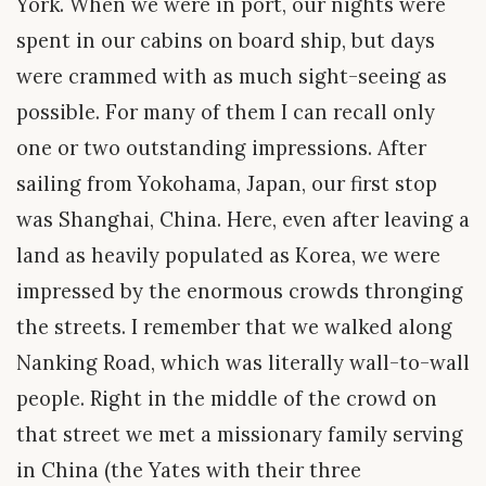
York. When we were in port, our nights were
spent in our cabins on board ship, but days
were crammed with as much sight-seeing as
possible. For many of them I can recall only
one or two outstanding impressions. After
sailing from Yokohama, Japan, our first stop
was Shanghai, China. Here, even after leaving a
land as heavily populated as Korea, we were
impressed by the enormous crowds thronging
the streets. I remember that we walked along
Nanking Road, which was literally wall-to-wall
people. Right in the middle of the crowd on
that street we met a missionary family serving
in China (the Yates with their three