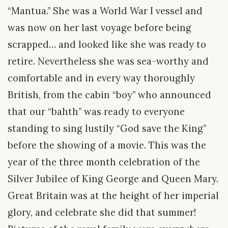
“Mantua.” She was a World War I vessel and
was now on her last voyage before being
scrapped… and looked like she was ready to
retire. Nevertheless she was sea-worthy and
comfortable and in every way thoroughly
British, from the cabin “boy” who announced
that our “bahth” was ready to everyone
standing to sing lustily “God save the King”
before the showing of a movie. This was the
year of the three month celebration of the
Silver Jubilee of King George and Queen Mary.
Great Britain was at the height of her imperial
glory, and celebrate she did that summer!