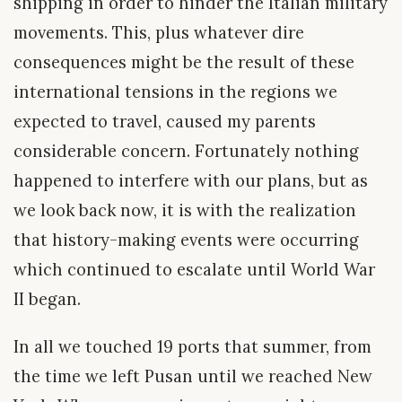
shipping in order to hinder the Italian military
movements. This, plus whatever dire
consequences might be the result of these
international tensions in the regions we
expected to travel, caused my parents
considerable concern. Fortunately nothing
happened to interfere with our plans, but as
we look back now, it is with the realization
that history-making events were occurring
which continued to escalate until World War
II began.
In all we touched 19 ports that summer, from
the time we left Pusan until we reached New