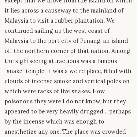
except that we drove from the island on which
it lies across a causeway to the mainland of
Malaysia to visit a rubber plantation. We
continued sailing up the west coast of
Malaysia to the port city of Penang, an island
off the northern corner of that nation. Among
the sightseeing attractions was a famous
“snake” temple. It was a weird place, filled with
clouds of incense smoke and vertical poles on
which were racks of live snakes. How
poisonous they were I do not know, but they
appeared to be very heavily drugged… perhaps
by the incense which was enough to
anesthetize any one. The place was crowded