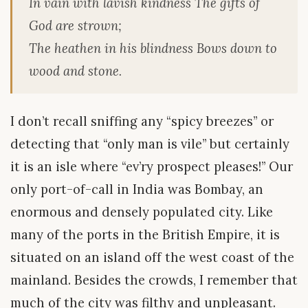
In vain with lavish kindness The gifts of
God are strown;
The heathen in his blindness Bows down to
wood and stone.
I don’t recall sniffing any “spicy breezes” or
detecting that “only man is vile” but certainly
it is an isle where “ev’ry prospect pleases!” Our
only port-of-call in India was Bombay, an
enormous and densely populated city. Like
many of the ports in the British Empire, it is
situated on an island off the west coast of the
mainland. Besides the crowds, I remember that
much of the city was filthy and unpleasant.