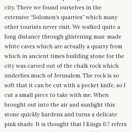
city. There we found ourselves in the
extensive “Solomon’s quarries” which many
other tourists never visit. We walked quite a
long distance through glistening man-made
white caves which are actually a quarry from
which in ancient times building stone for the
city was carved out of the chalk rock which
underlies much of Jerusalem. The rock is so
soft that it can be cut with a pocket knife, so I
cut a small piece to take with me. When
brought out into the air and sunlight this
stone quickly hardens and turns a delicate
pink shade. It is thought that I Kings 6:7 refers