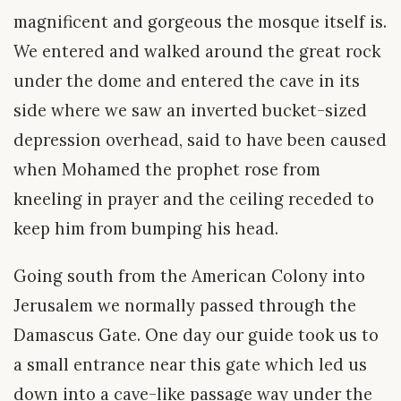
magnificent and gorgeous the mosque itself is.
We entered and walked around the great rock
under the dome and entered the cave in its
side where we saw an inverted bucket-sized
depression overhead, said to have been caused
when Mohamed the prophet rose from
kneeling in prayer and the ceiling receded to
keep him from bumping his head.
Going south from the American Colony into
Jerusalem we normally passed through the
Damascus Gate. One day our guide took us to
a small entrance near this gate which led us
down into a cave-like passage way under the