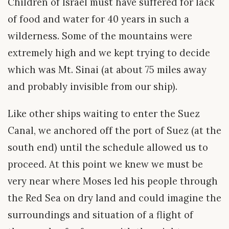
Children of Israel must have suffered for lack
of food and water for 40 years in such a
wilderness. Some of the mountains were
extremely high and we kept trying to decide
which was Mt. Sinai (at about 75 miles away
and probably invisible from our ship).
Like other ships waiting to enter the Suez
Canal, we anchored off the port of Suez (at the
south end) until the schedule allowed us to
proceed. At this point we knew we must be
very near where Moses led his people through
the Red Sea on dry land and could imagine the
surroundings and situation of a flight of