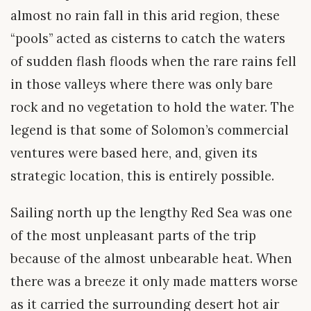
almost no rain fall in this arid region, these
“pools” acted as cisterns to catch the waters
of sudden flash floods when the rare rains fell
in those valleys where there was only bare
rock and no vegetation to hold the water. The
legend is that some of Solomon’s commercial
ventures were based here, and, given its
strategic location, this is entirely possible.
Sailing north up the lengthy Red Sea was one
of the most unpleasant parts of the trip
because of the almost unbearable heat. When
there was a breeze it only made matters worse
as it carried the surrounding desert hot air