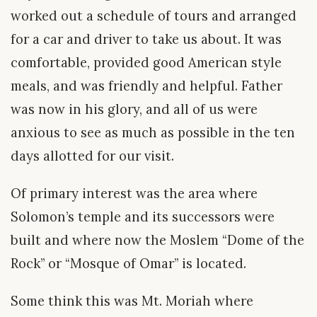
worked out a schedule of tours and arranged
for a car and driver to take us about. It was
comfortable, provided good American style
meals, and was friendly and helpful. Father
was now in his glory, and all of us were
anxious to see as much as possible in the ten
days allotted for our visit.
Of primary interest was the area where
Solomon’s temple and its successors were
built and where now the Moslem “Dome of the
Rock” or “Mosque of Omar” is located.
Some think this was Mt. Moriah where