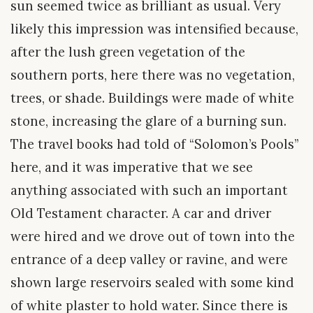
sun seemed twice as brilliant as usual. Very
likely this impression was intensified because,
after the lush green vegetation of the
southern ports, here there was no vegetation,
trees, or shade. Buildings were made of white
stone, increasing the glare of a burning sun.
The travel books had told of “Solomon’s Pools”
here, and it was imperative that we see
anything associated with such an important
Old Testament character. A car and driver
were hired and we drove out of town into the
entrance of a deep valley or ravine, and were
shown large reservoirs sealed with some kind
of white plaster to hold water. Since there is