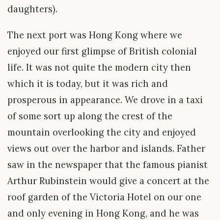
daughters).
The next port was Hong Kong where we
enjoyed our first glimpse of British colonial
life. It was not quite the modern city then
which it is today, but it was rich and
prosperous in appearance. We drove in a taxi
of some sort up along the crest of the
mountain overlooking the city and enjoyed
views out over the harbor and islands. Father
saw in the newspaper that the famous pianist
Arthur Rubinstein would give a concert at the
roof garden of the Victoria Hotel on our one
and only evening in Hong Kong, and he was