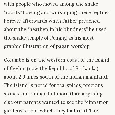
with people who moved among the snake
“roosts” bowing and worshiping these reptiles.
Forever afterwards when Father preached
about the “heathen in his blindness” he used
the snake temple of Penang as his most
graphic illustration of pagan worship.
Columbo is on the western coast of the island
of Ceylon (now the Republic of Sri Lanka)
about 2 0 miles south of the Indian mainland.
The island is noted for tea, spices, precious
stones and rubber, but more than anything
else our parents wanted to see the “cinnamon
gardens” about which they had read. The