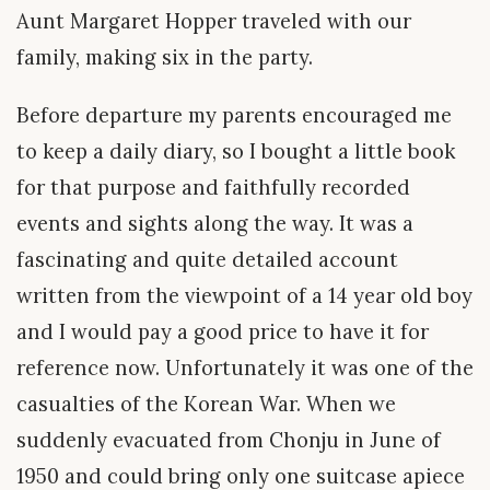
Aunt Margaret Hopper traveled with our
family, making six in the party.
Before departure my parents encouraged me
to keep a daily diary, so I bought a little book
for that purpose and faithfully recorded
events and sights along the way. It was a
fascinating and quite detailed account
written from the viewpoint of a 14 year old boy
and I would pay a good price to have it for
reference now. Unfortunately it was one of the
casualties of the Korean War. When we
suddenly evacuated from Chonju in June of
1950 and could bring only one suitcase apiece