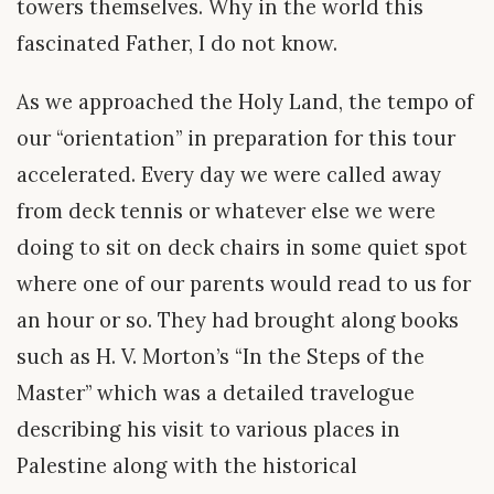
towers themselves. Why in the world this
fascinated Father, I do not know.
As we approached the Holy Land, the tempo of
our “orientation” in preparation for this tour
accelerated. Every day we were called away
from deck tennis or whatever else we were
doing to sit on deck chairs in some quiet spot
where one of our parents would read to us for
an hour or so. They had brought along books
such as H. V. Morton’s “In the Steps of the
Master” which was a detailed travelogue
describing his visit to various places in
Palestine along with the historical