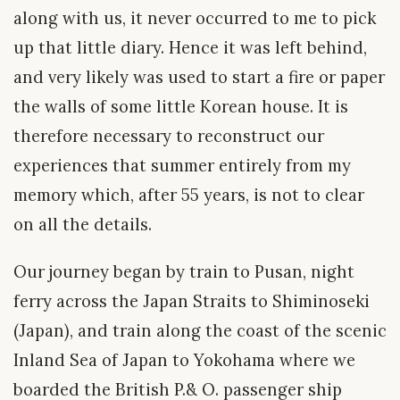
along with us, it never occurred to me to pick
up that little diary. Hence it was left behind,
and very likely was used to start a fire or paper
the walls of some little Korean house. It is
therefore necessary to reconstruct our
experiences that summer entirely from my
memory which, after 55 years, is not to clear
on all the details.
Our journey began by train to Pusan, night
ferry across the Japan Straits to Shiminoseki
(Japan), and train along the coast of the scenic
Inland Sea of Japan to Yokohama where we
boarded the British P.& O. passenger ship