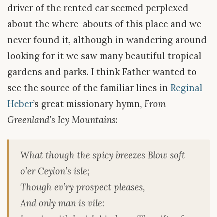
driver of the rented car seemed perplexed
about the where-abouts of this place and we
never found it, although in wandering around
looking for it we saw many beautiful tropical
gardens and parks. I think Father wanted to
see the source of the familiar lines in
Reginal
Heber
’s great missionary hymn,
From
Greenland’s Icy Mountains
:
What though the spicy breezes Blow soft
o’er Ceylon’s isle;
Though ev’ry prospect pleases,
And only man is vile: