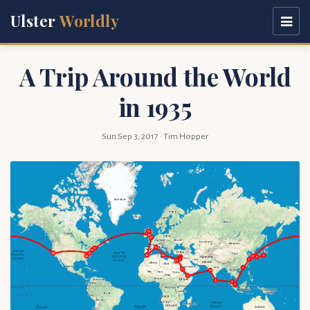
Ulster
Worldly
A Trip Around the World
in 1935
Sun Sep 3, 2017
· Tim Hopper