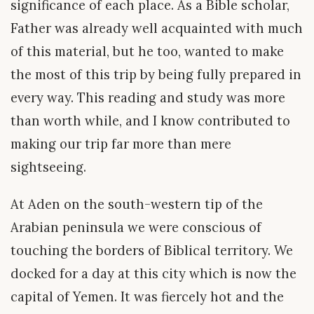
significance of each place. As a Bible scholar,
Father was already well acquainted with much
of this material, but he too, wanted to make
the most of this trip by being fully prepared in
every way. This reading and study was more
than worth while, and I know contributed to
making our trip far more than mere
sightseeing.
At Aden on the south-western tip of the
Arabian peninsula we were conscious of
touching the borders of Biblical territory. We
docked for a day at this city which is now the
capital of Yemen. It was fiercely hot and the