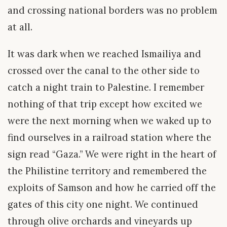
and crossing national borders was no problem
at all.
It was dark when we reached Ismailiya and
crossed over the canal to the other side to
catch a night train to Palestine. I remember
nothing of that trip except how excited we
were the next morning when we waked up to
find ourselves in a railroad station where the
sign read “Gaza.” We were right in the heart of
the Philistine territory and remembered the
exploits of Samson and how he carried off the
gates of this city one night. We continued
through olive orchards and vineyards up