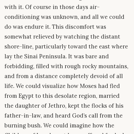
with it. Of course in those days air-
conditioning was unknown, and all we could
do was endure it. This discomfort was
somewhat relieved by watching the distant
shore-line, particularly toward the east where
lay the Sinai Peninsula. It was bare and
forbidding, filled with rough rocky mountains,
and from a distance completely devoid of all
life. We could visualize how Moses had fled
from Egypt to this desolate region, married
the daughter of Jethro, kept the flocks of his
father-in-law, and heard God’s call from the
burning bush. We could imagine how the