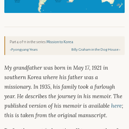
Part 4 of 11 in the series
Mission to Korea
‹ Pyongyang Years
Billy Graham in the Dog House ›
My grandfather was born in May 17, 1921 in
southern Korea where his father was a
missionary. In 1935, his family took a furlough
year. He describes the journey in his memoir. The
published version of his memoir is available
here
;
this is taken from the original manuscript.