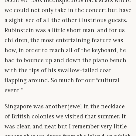
been! We took inconspicuous back seats where
we could not only take in the concert but have
a sight-see of all the other illustrious guests.
Rubinstein was a little short man, and for us
children, the most entertaining feature was
how, in order to reach all of the keyboard, he
had to bounce up and down the piano bench
with the tips of his swallow-tailed coat
flapping around. So much for our “cultural
event!”
Singapore was another jewel in the necklace
of British colonies we visited that summer. It
was clean and neat but I remember very little