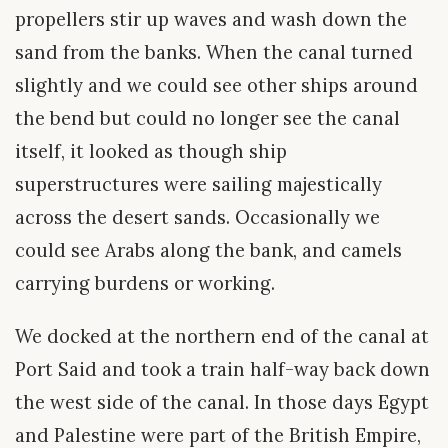
propellers stir up waves and wash down the
sand from the banks. When the canal turned
slightly and we could see other ships around
the bend but could no longer see the canal
itself, it looked as though ship
superstructures were sailing majestically
across the desert sands. Occasionally we
could see Arabs along the bank, and camels
carrying burdens or working.
We docked at the northern end of the canal at
Port Said and took a train half-way back down
the west side of the canal. In those days Egypt
and Palestine were part of the British Empire,