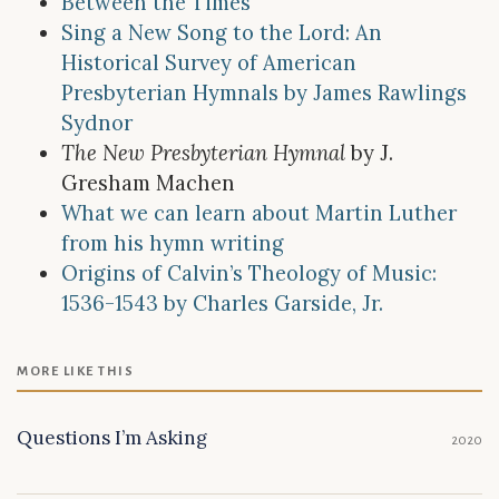
Between the Times
Sing a New Song to the Lord: An
Historical Survey of American
Presbyterian Hymnals by James Rawlings
Sydnor
The New Presbyterian Hymnal
by J.
Gresham Machen
What we can learn about Martin Luther
from his hymn writing
Origins of Calvin’s Theology of Music:
1536-1543 by Charles Garside, Jr.
MORE LIKE THIS
Questions I’m Asking
2020