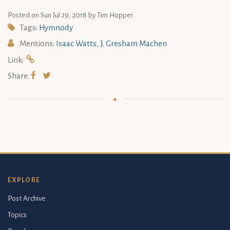
Posted on
Sun Jul 29, 2018
by Tim Hopper
Tags:
Hymnody
Mentions:
Isaac Watts
,
J. Gresham Machen
Link:
Share:
EXPLORE
Post Archive
Topics