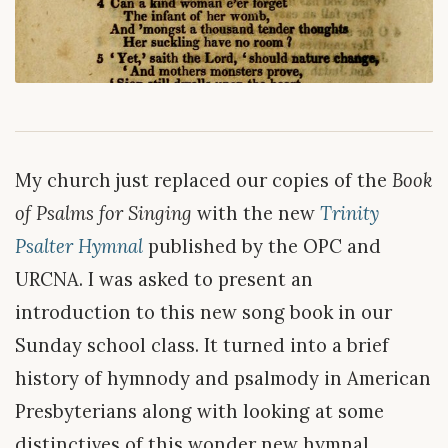
My church just replaced our copies of the
Book
of Psalms for Singing
with the new
Trinity
Psalter Hymnal
published by the OPC and
URCNA. I was asked to present an
introduction to this new song book in our
Sunday school class. It turned into a brief
history of hymnody and psalmody in American
Presbyterians along with looking at some
distinctives of this wonder new hymnal.