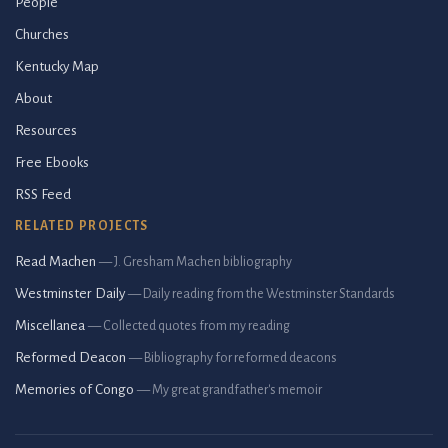
People
Churches
Kentucky Map
About
Resources
Free Ebooks
RSS Feed
RELATED PROJECTS
Read Machen
— J. Gresham Machen bibliography
Westminster Daily
— Daily reading from the Westminster Standards
Miscellanea
— Collected quotes from my reading
Reformed Deacon
— Bibliography for reformed deacons
Memories of Congo
— My great grandfather's memoir