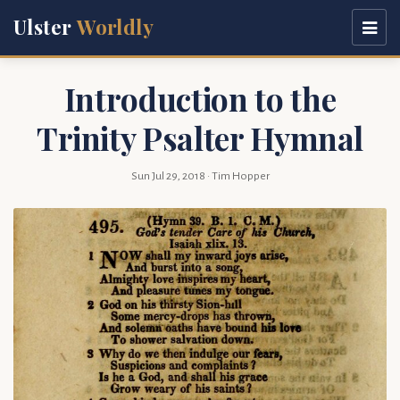
Ulster
Worldly
Introduction to the
Trinity Psalter Hymnal
Sun Jul 29, 2018
· Tim Hopper