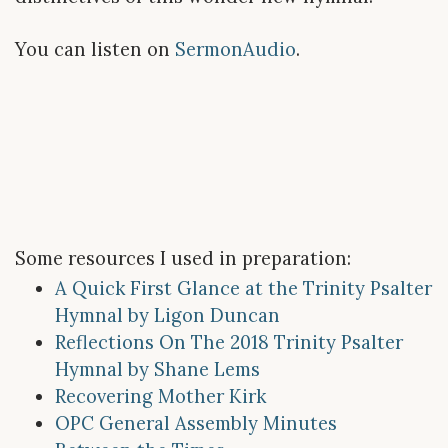
You can listen on
SermonAudio
.
Some resources I used in preparation:
A Quick First Glance at the Trinity Psalter
Hymnal by Ligon Duncan
Reflections On The 2018 Trinity Psalter
Hymnal by Shane Lems
Recovering Mother Kirk
OPC General Assembly Minutes