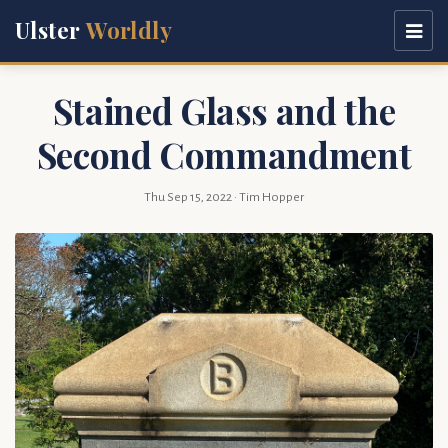
Ulster
Worldly
Stained Glass and the
Second Commandment
Thu Sep 15, 2022
· Tim Hopper