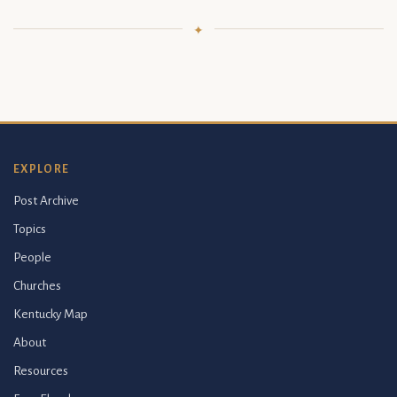
EXPLORE
Post Archive
Topics
People
Churches
Kentucky Map
About
Resources