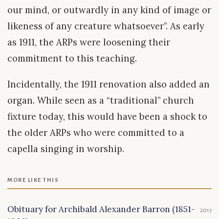
our mind, or outwardly in any kind of image or
likeness of any creature whatsoever”. As early
as 1911, the ARPs were loosening their
commitment to this teaching.
Incidentally, the 1911 renovation also added an
organ. While seen as a “traditional” church
fixture today, this would have been a shock to
the older ARPs who were committed to a
capella singing in worship.
MORE LIKE THIS
Obituary for Archibald Alexander Barron (1851-
2017