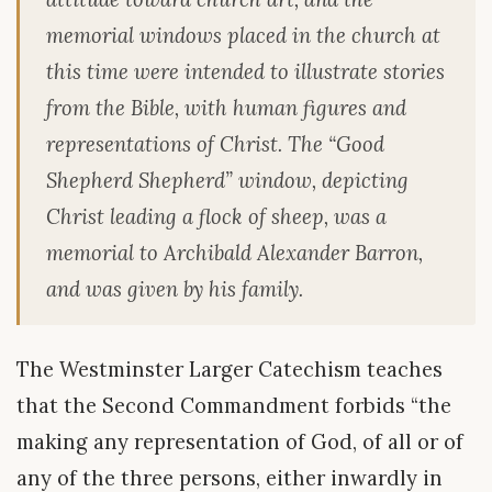
memorial windows placed in the church at
this time were intended to illustrate stories
from the Bible, with human figures and
representations of Christ. The “Good
Shepherd Shepherd” window, depicting
Christ leading a flock of sheep, was a
memorial to Archibald Alexander Barron,
and was given by his family.
The Westminster Larger Catechism teaches
that the Second Commandment forbids “the
making any representation of God, of all or of
any of the three persons, either inwardly in