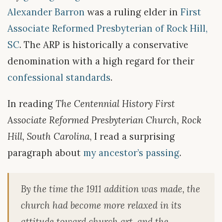
Alexander Barron
was a ruling elder in
First
Associate Reformed Presbyterian of Rock Hill,
SC
. The ARP is historically a conservative
denomination with a high regard for their
confessional standards
.
In reading
The Centennial History First
Associate Reformed Presbyterian Church, Rock
Hill, South Carolina
, I read a surprising
paragraph about
my ancestor’s passing
.
By the time the 1911 addition was made, the
church had become more relaxed in its
attitude toward church art, and the