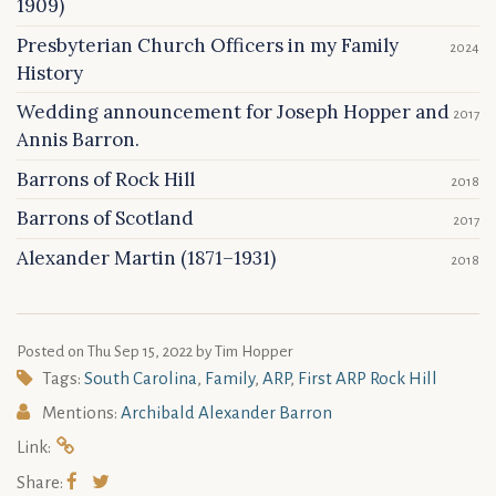
1909)
Presbyterian Church Officers in my Family
2024
History
Wedding announcement for Joseph Hopper and
2017
Annis Barron.
Barrons of Rock Hill
2018
Barrons of Scotland
2017
Alexander Martin (1871–1931)
2018
Posted on
Thu Sep 15, 2022
by Tim Hopper
Tags:
South Carolina
,
Family
,
ARP
,
First ARP Rock Hill
Mentions:
Archibald Alexander Barron
Link:
Share: