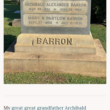
My
great great grandfather Archibald