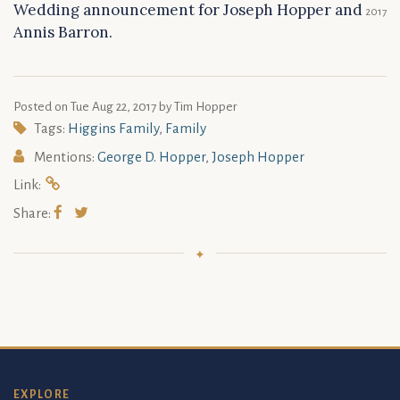
Wedding announcement for Joseph Hopper and
2017
Annis Barron.
Posted on
Tue Aug 22, 2017
by Tim Hopper
Tags:
Higgins Family
,
Family
Mentions:
George D. Hopper
,
Joseph Hopper
Link:
Share:
EXPLORE