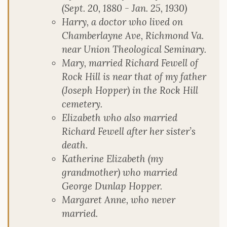
(Sept. 20, 1880 - Jan. 25, 1930)
Harry, a doctor who lived on
Chamberlayne Ave, Richmond Va.
near Union Theological Seminary.
Mary, married Richard Fewell of
Rock Hill is near that of my father
(Joseph Hopper) in the Rock Hill
cemetery.
Elizabeth who also married
Richard Fewell after her sister’s
death.
Katherine Elizabeth (my
grandmother) who married
George Dunlap Hopper.
Margaret Anne, who never
married.