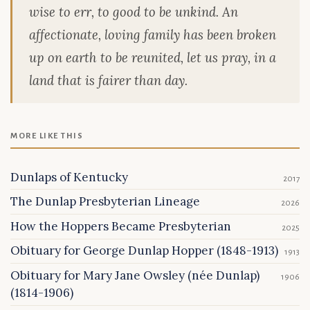
wise to err, to good to be unkind. An
affectionate, loving family has been broken
up on earth to be reunited, let us pray, in a
land that is fairer than day.
MORE LIKE THIS
Dunlaps of Kentucky
2017
The Dunlap Presbyterian Lineage
2026
How the Hoppers Became Presbyterian
2025
Obituary for George Dunlap Hopper (1848-1913)
1913
Obituary for Mary Jane Owsley (née Dunlap)
1906
(1814-1906)