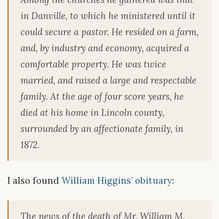
in Danville, to which he ministered until it
could secure a pastor. He resided on a farm,
and, by industry and economy, acquired a
comfortable property. He was twice
married, and raised a large and respectable
family. At the age of four score years, he
died at his home in Lincoln county,
surrounded by an affectionate family, in
1872.
I also found
William Higgins’ obituary
:
The news of the death of Mr. William M.