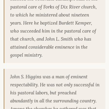
pastoral care of Forks of Dix River church,
to which he ministered about nineteen
years. Here he baptized Burdett Kemper,
who succeeded him in the pastoral care of
that church, and John L. Smith who has
attained considerable eminence in the
gospel ministry.
John S. Higgins was a man of eminent
respectability. He was not only successful in
his pastoral labors, but preached
abundantly in all the surrounding country.
Among the churches he gathered was that