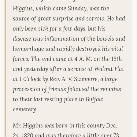
Higgins, which came Sunday, was the
source of great surprise and sorrow. He had
only been sick for a few days, but his
disease was inflammation of the bowels and
hemorrhage and rapidly destroyed his vital
forces. The end came at 4 A. M. on the 18th
and yesterday after a service at Walnut Flat
at 1 0’clock by Rev. A. V. Sizemore, a large
procession of friends followed the remains
to their last resting place in Buffalo
cemetery.
Mr. Higgins was born in this county Dec.
24, 1820 and was therefore a little over 73