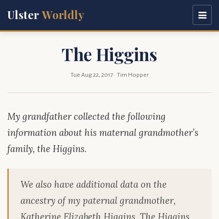
Ulster
Worldly
The Higgins
Tue Aug 22, 2017
· Tim Hopper
My grandfather collected the following
information about his maternal grandmother’s
family, the Higgins.
We also have additional data on the
ancestry of my paternal grandmother,
Katherine Elizabeth Higgins. The Higgins