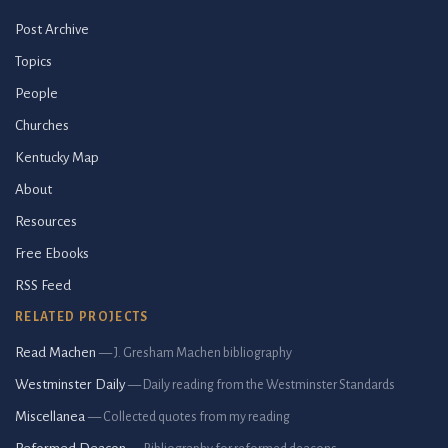
Post Archive
Topics
People
Churches
Kentucky Map
About
Resources
Free Ebooks
RSS Feed
RELATED PROJECTS
Read Machen
— J. Gresham Machen bibliography
Westminster Daily
— Daily reading from the Westminster Standards
Miscellanea
— Collected quotes from my reading