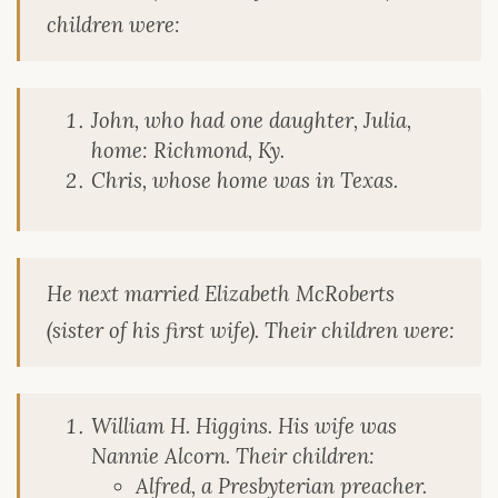
children were:
John, who had one daughter, Julia,
home: Richmond, Ky.
Chris, whose home was in Texas.
He next married Elizabeth McRoberts
(sister of his first wife). Their children were:
William H. Higgins. His wife was
Nannie Alcorn. Their children:
Alfred, a Presbyterian preacher.