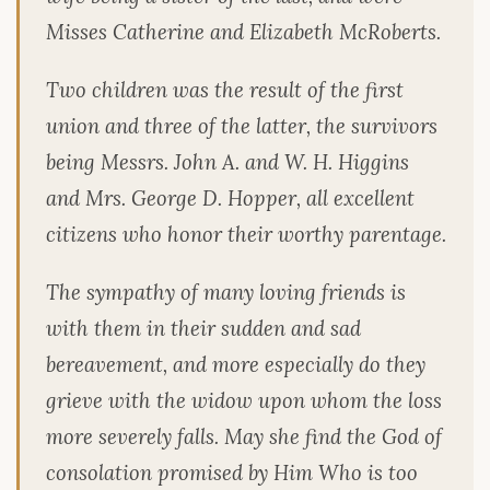
Misses Catherine and Elizabeth McRoberts.
Two children was the result of the first
union and three of the latter, the survivors
being Messrs. John A. and W. H. Higgins
and Mrs. George D. Hopper, all excellent
citizens who honor their worthy parentage.
The sympathy of many loving friends is
with them in their sudden and sad
bereavement, and more especially do they
grieve with the widow upon whom the loss
more severely falls. May she find the God of
consolation promised by Him Who is too