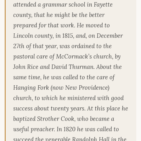
attended a grammar school in Fayette
county, that he might be the better
prepared for that work. He moved to
Lincoln county, in 1815, and, on December
27th of that year, was ordained to the
pastoral care of McCormack’s church, by
John Rice and David Thurman. About the
same time, he was called to the care of
Hanging Fork (now New Providence)
church, to which he ministered with good
success about twenty years. At this place he
baptized Strother Cook, who became a
useful preacher. In 1820 he was called to
succeed the venerable Randolph Hall in the