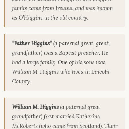
family came from Ireland, and was known
as O’Higgins in the old country.
“Father Higgins”
(a paternal great, great,
grandfather) was a Baptist preacher. He
had a large family. One of his sons was
William M. Higgins who lived in Lincoln
County.
William M. Higgins
(a paternal great
grandfather) first married Katherine
McRoberts (who came from Scotland). Their