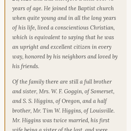
years of age. He joined the Baptist church
when quite young and in all the long years
of his life, lived a conscientious Christian,
which is equivalent to saying that he was
an upright and excellent citizen in every
way, honored by his neighbors and loved by
his friends.
Of the family there are still a full brother
and sister, Mrs. W. F. Goggin, of Somerset,
and S. S. Higgins, of Oregon, and a half
brother, Mr. Tim W. Higgins, of Louisville.
Mr. Higgins was twice married, his first
wife being a sister of the last, and were