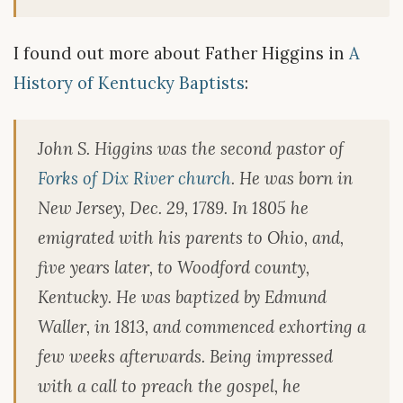
I found out more about Father Higgins in
A
History of Kentucky Baptists
:
John S. Higgins was the second pastor of
Forks of Dix River church
. He was born in
New Jersey, Dec. 29, 1789. In 1805 he
emigrated with his parents to Ohio, and,
five years later, to Woodford county,
Kentucky. He was baptized by Edmund
Waller, in 1813, and commenced exhorting a
few weeks afterwards. Being impressed
with a call to preach the gospel, he