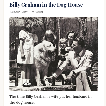
Billy Graham in the Dog House
Tue Sep 5, 2017
· Tim Hopper
The time Billy Graham's wife put her husband in
the dog house.