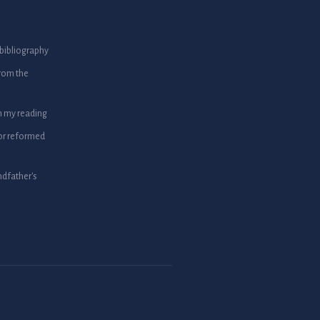
bibliography
from the
m my reading
or reformed
dfather's