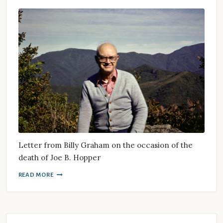
Letter from Billy Graham on the occasion of the
death of Joe B. Hopper
READ MORE