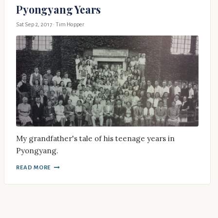
Pyongyang Years
Sat Sep 2, 2017
· Tim Hopper
My grandfather's tale of his teenage years in
Pyongyang.
READ MORE