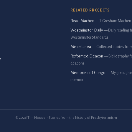
RELATED PROJECTS
Read Machen
— J. Gresham Machen 
Westminster Daily
— Daily reading 
Westminster Standards
Miscellanea
— Collected quotes fro
Reformed Deacon
— Bibliography f
p
deacons
Memories of Congo
— My great gran
memoir
© 2026 Tim Hopper · Stories from the history of Presbyterianism