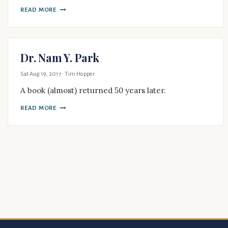
READ MORE
Dr. Nam Y. Park
Sat Aug 19, 2017
· Tim Hopper
A book (almost) returned 50 years later.
READ MORE