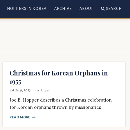
HOPPERS IN KOREA
ARCHIVE
ABOUT
SEARCH
Christmas for Korean Orphans in
1955
Sat Dec 9, 2023
· Tim Hopper
Joe B. Hopper describes a Christmas celebration
for Korean orphans thrown by missionaries
READ MORE