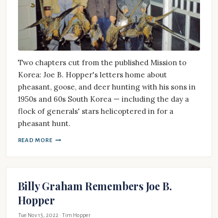
Two chapters cut from the published Mission to
Korea: Joe B. Hopper's letters home about
pheasant, goose, and deer hunting with his sons in
1950s and 60s South Korea — including the day a
flock of generals' stars helicoptered in for a
pheasant hunt.
READ MORE
Billy Graham Remembers Joe B.
Hopper
Tue Nov 15, 2022
· Tim Hopper