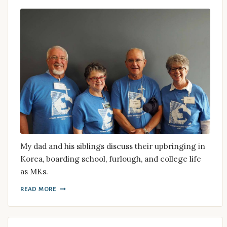
My dad and his siblings discuss their upbringing in
Korea, boarding school, furlough, and college life
as MKs.
READ MORE