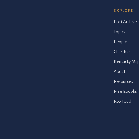
EXPLORE
Post Archive
Topics
People
Churches
Kentucky Ma
About
Resources
Free Ebooks
RSS Feed