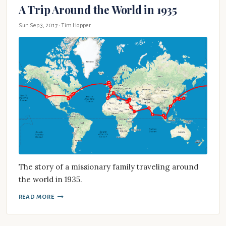
A Trip Around the World in 1935
Sun Sep 3, 2017
· Tim Hopper
The story of a missionary family traveling around
the world in 1935.
READ MORE