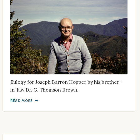
Eulogy for Joseph Barron Hopper by his brother-
in-law Dr. G. Thomson Brown.
READ MORE