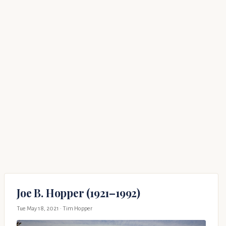
Joe B. Hopper (1921–1992)
Tue May 18, 2021
· Tim Hopper