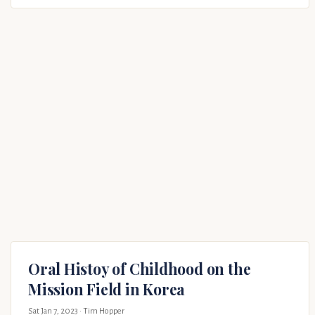
Oral Histoy of Childhood on the
Mission Field in Korea
Sat Jan 7, 2023
· Tim Hopper