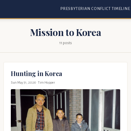
PRESBYTERIAN CONFLICT TIMELINE
Mission to Korea
11 posts
Hunting in Korea
Sun May 31, 2026
· Tim Hopper