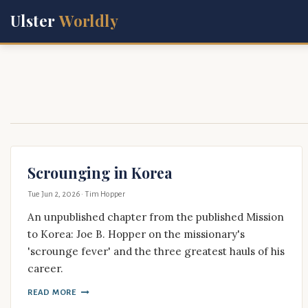
Ulster
Worldly
Scrounging in Korea
Tue Jun 2, 2026
· Tim Hopper
An unpublished chapter from the published Mission
to Korea: Joe B. Hopper on the missionary's
'scrounge fever' and the three greatest hauls of his
career.
READ MORE