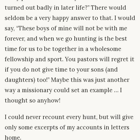
turned out badly in later life?” There would
seldom be a very happy answer to that. I would
say, “These boys of mine will not be with me
forever, and when we go hunting is the best
time for us to be together in a wholesome
fellowship and sport. You pastors will regret it
if you do not give time to your sons (and
daughters) too!” Maybe this was just another
way a missionary could set an example … I
thought so anyhow!
I could never recount every hunt, but will give
only some excerpts of my accounts in letters
home.