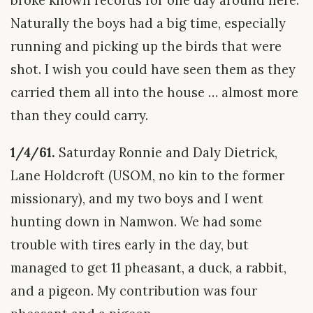
broke known records for one day around here.
Naturally the boys had a big time, especially
running and picking up the birds that were
shot. I wish you could have seen them as they
carried them all into the house … almost more
than they could carry.
1/4/61.
Saturday Ronnie and Daly Dietrick,
Lane Holdcroft (USOM, no kin to the former
missionary), and my two boys and I went
hunting down in Namwon. We had some
trouble with tires early in the day, but
managed to get 11 pheasant, a duck, a rabbit,
and a pigeon. My contribution was four