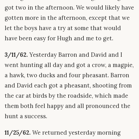
got two in the afternoon. We would likely have
gotten more in the afternoon, except that we
let the boys have a try at some that would
have been easy for Hugh and me to get.
3/11/62.
Yesterday Barron and David and I
went hunting all day and got a crow, a magpie,
a hawk, two ducks and four pheasant. Barron
and David each got a pheasant, shooting from
the car at birds by the roadside, which made
them both feel happy and all pronounced the
hunt a success.
11/25/62.
We returned yesterday morning