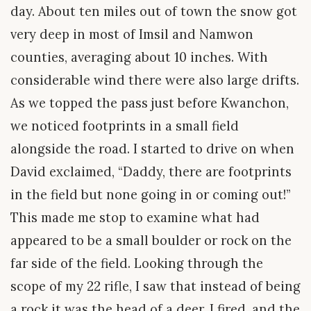
day. About ten miles out of town the snow got
very deep in most of Imsil and Namwon
counties, averaging about 10 inches. With
considerable wind there were also large drifts.
As we topped the pass just before Kwanchon,
we noticed footprints in a small field
alongside the road. I started to drive on when
David exclaimed, “Daddy, there are footprints
in the field but none going in or coming out!”
This made me stop to examine what had
appeared to be a small boulder or rock on the
far side of the field. Looking through the
scope of my 22 rifle, I saw that instead of being
a rock it was the head of a deer. I fired, and the