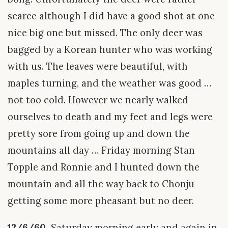
scarce although I did have a good shot at one
nice big one but missed. The only deer was
bagged by a Korean hunter who was working
with us. The leaves were beautiful, with
maples turning, and the weather was good …
not too cold. However we nearly walked
ourselves to death and my feet and legs were
pretty sore from going up and down the
mountains all day … Friday morning Stan
Topple and Ronnie and I hunted down the
mountain and all the way back to Chonju
getting some more pheasant but no deer.
12/6/60.
Saturday morning early and again in