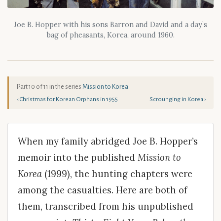
Joe B. Hopper with his sons Barron and David and a day’s
bag of pheasants, Korea, around 1960.
Part 10 of 11 in the series
Mission to Korea
‹ Christmas for Korean Orphans in 1955
Scrounging in Korea ›
When my family abridged Joe B. Hopper’s
memoir into the published
Mission to
Korea
(1999), the hunting chapters were
among the casualties. Here are both of
them, transcribed from his unpublished