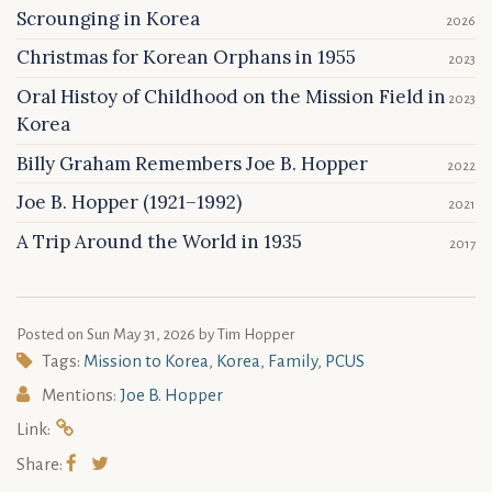
Scrounging in Korea
2026
Christmas for Korean Orphans in 1955
2023
Oral Histoy of Childhood on the Mission Field in
2023
Korea
Billy Graham Remembers Joe B. Hopper
2022
Joe B. Hopper (1921–1992)
2021
A Trip Around the World in 1935
2017
Posted on
Sun May 31, 2026
by Tim Hopper
Tags:
Mission to Korea
,
Korea
,
Family
,
PCUS
Mentions:
Joe B. Hopper
Link:
Share: