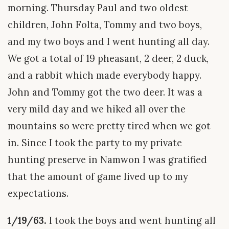
morning. Thursday Paul and two oldest
children, John Folta, Tommy and two boys,
and my two boys and I went hunting all day.
We got a total of 19 pheasant, 2 deer, 2 duck,
and a rabbit which made everybody happy.
John and Tommy got the two deer. It was a
very mild day and we hiked all over the
mountains so were pretty tired when we got
in. Since I took the party to my private
hunting preserve in Namwon I was gratified
that the amount of game lived up to my
expectations.
1/19/63.
I took the boys and went hunting all