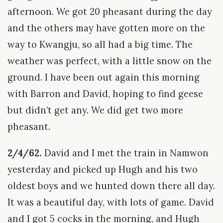
afternoon. We got 20 pheasant during the day
and the others may have gotten more on the
way to Kwangju, so all had a big time. The
weather was perfect, with a little snow on the
ground. I have been out again this morning
with Barron and David, hoping to find geese
but didn’t get any. We did get two more
pheasant.
2/4/62.
David and I met the train in Namwon
yesterday and picked up Hugh and his two
oldest boys and we hunted down there all day.
It was a beautiful day, with lots of game. David
and I got 5 cocks in the morning, and Hugh