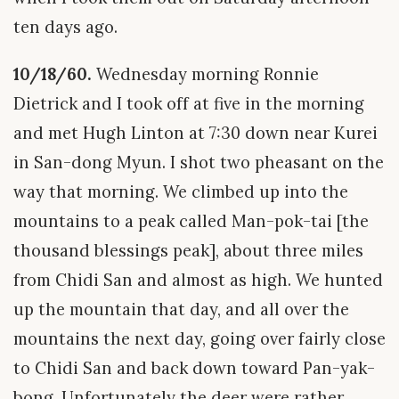
ten days ago.
10/18/60.
Wednesday morning Ronnie
Dietrick and I took off at five in the morning
and met Hugh Linton at 7:30 down near Kurei
in San-dong Myun. I shot two pheasant on the
way that morning. We climbed up into the
mountains to a peak called Man-pok-tai [the
thousand blessings peak], about three miles
from Chidi San and almost as high. We hunted
up the mountain that day, and all over the
mountains the next day, going over fairly close
to Chidi San and back down toward Pan-yak-
bong. Unfortunately the deer were rather