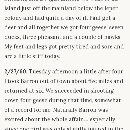
island just off the mainland below the leper
colony and had quite a day of it. Paul got a
deer and all together we got four geese, seven
ducks, three pheasant and a couple of hawks.
My feet and legs got pretty tired and sore and
are a little stiff today.
2/27/60.
Tuesday afternoon a little after four
I took Barron out of town about five miles and
returned at six. We succeeded in shooting
down four geese during that time, somewhat
of a record for me. Naturally Barron was
excited about the whole affair … especially
since one bird was only slightly injured in the