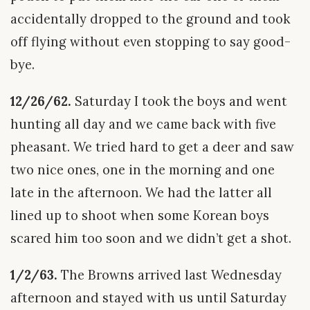
accidentally dropped to the ground and took
off flying without even stopping to say good-
bye.
12/26/62.
Saturday I took the boys and went
hunting all day and we came back with five
pheasant. We tried hard to get a deer and saw
two nice ones, one in the morning and one
late in the afternoon. We had the latter all
lined up to shoot when some Korean boys
scared him too soon and we didn’t get a shot.
1/2/63.
The Browns arrived last Wednesday
afternoon and stayed with us until Saturday