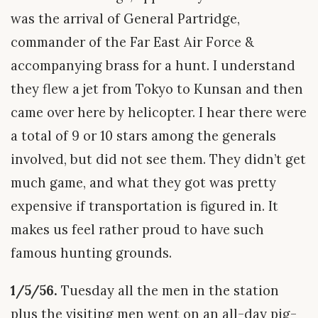
was the arrival of General Partridge,
commander of the Far East Air Force &
accompanying brass for a hunt. I understand
they flew a jet from Tokyo to Kunsan and then
came over here by helicopter. I hear there were
a total of 9 or 10 stars among the generals
involved, but did not see them. They didn’t get
much game, and what they got was pretty
expensive if transportation is figured in. It
makes us feel rather proud to have such
famous hunting grounds.
1/5/56.
Tuesday all the men in the station
plus the visiting men went on an all-day pig-