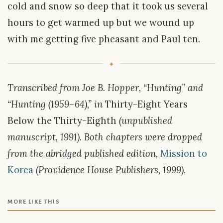
cold and snow so deep that it took us several
hours to get warmed up but we wound up
with me getting five pheasant and Paul ten.
Transcribed from Joe B. Hopper, “Hunting” and
“Hunting (1959–64),” in
Thirty-Eight Years
Below the Thirty-Eighth
(unpublished
manuscript, 1991). Both chapters were dropped
from the abridged published edition,
Mission to
Korea
(Providence House Publishers, 1999).
MORE LIKE THIS