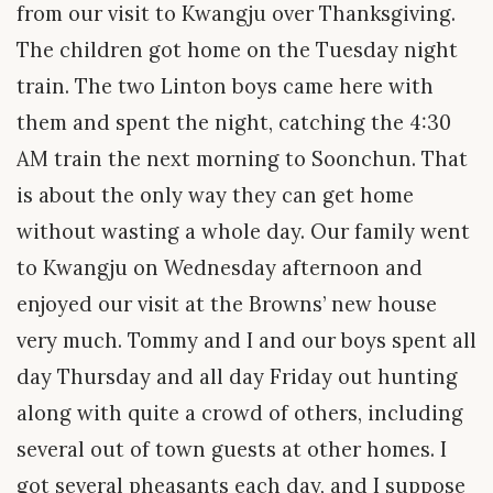
from our visit to Kwangju over Thanksgiving.
The children got home on the Tuesday night
train. The two Linton boys came here with
them and spent the night, catching the 4:30
AM train the next morning to Soonchun. That
is about the only way they can get home
without wasting a whole day. Our family went
to Kwangju on Wednesday afternoon and
enjoyed our visit at the Browns’ new house
very much. Tommy and I and our boys spent all
day Thursday and all day Friday out hunting
along with quite a crowd of others, including
several out of town guests at other homes. I
got several pheasants each day, and I suppose