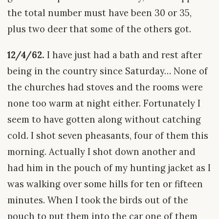
the total number must have been 30 or 35,
plus two deer that some of the others got.
12/4/62.
I have just had a bath and rest after
being in the country since Saturday… None of
the churches had stoves and the rooms were
none too warm at night either. Fortunately I
seem to have gotten along without catching
cold. I shot seven pheasants, four of them this
morning. Actually I shot down another and
had him in the pouch of my hunting jacket as I
was walking over some hills for ten or fifteen
minutes. When I took the birds out of the
pouch to put them into the car one of them