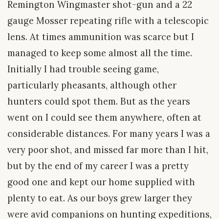
Remington Wingmaster shot-gun and a 22
gauge Mosser repeating rifle with a telescopic
lens. At times ammunition was scarce but I
managed to keep some almost all the time.
Initially I had trouble seeing game,
particularly pheasants, although other
hunters could spot them. But as the years
went on I could see them anywhere, often at
considerable distances. For many years I was a
very poor shot, and missed far more than I hit,
but by the end of my career I was a pretty
good one and kept our home supplied with
plenty to eat. As our boys grew larger they
were avid companions on hunting expeditions,