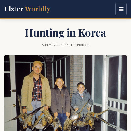
Ulster
Worldly
Hunting in Korea
Sun May 31, 2026
· Tim Hopper