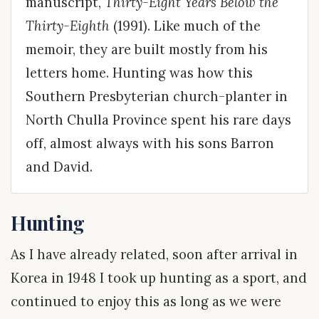
manuscript,
Thirty-Eight Years Below the
Thirty-Eighth
(1991). Like much of the
memoir, they are built mostly from his
letters home. Hunting was how this
Southern Presbyterian church-planter in
North Chulla Province spent his rare days
off, almost always with his sons Barron
and David.
Hunting
As I have already related, soon after arrival in
Korea in 1948 I took up hunting as a sport, and
continued to enjoy this as long as we were