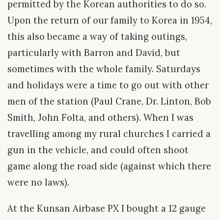
permitted by the Korean authorities to do so.
Upon the return of our family to Korea in 1954,
this also became a way of taking outings,
particularly with Barron and David, but
sometimes with the whole family. Saturdays
and holidays were a time to go out with other
men of the station (Paul Crane, Dr. Linton, Bob
Smith, John Folta, and others). When I was
travelling among my rural churches I carried a
gun in the vehicle, and could often shoot
game along the road side (against which there
were no laws).
At the Kunsan Airbase PX I bought a 12 gauge