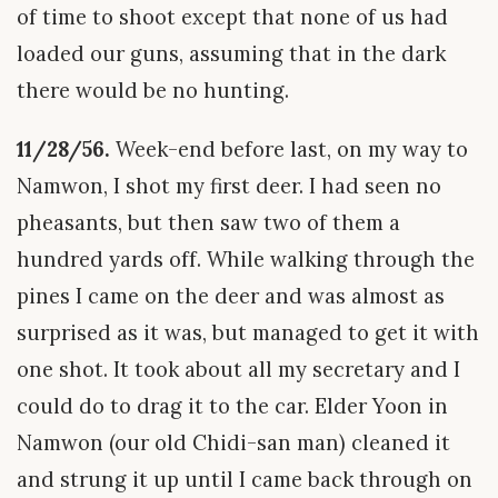
of time to shoot except that none of us had
loaded our guns, assuming that in the dark
there would be no hunting.
11/28/56.
Week-end before last, on my way to
Namwon, I shot my first deer. I had seen no
pheasants, but then saw two of them a
hundred yards off. While walking through the
pines I came on the deer and was almost as
surprised as it was, but managed to get it with
one shot. It took about all my secretary and I
could do to drag it to the car. Elder Yoon in
Namwon (our old Chidi-san man) cleaned it
and strung it up until I came back through on