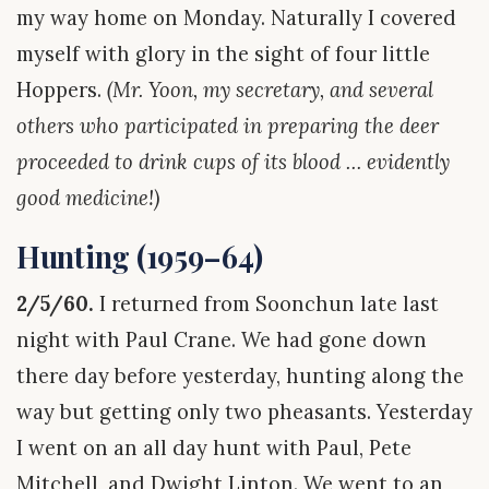
my way home on Monday. Naturally I covered
myself with glory in the sight of four little
Hoppers.
(Mr. Yoon, my secretary, and several
others who participated in preparing the deer
proceeded to drink cups of its blood … evidently
good medicine!)
Hunting (1959–64)
2/5/60.
I returned from Soonchun late last
night with Paul Crane. We had gone down
there day before yesterday, hunting along the
way but getting only two pheasants. Yesterday
I went on an all day hunt with Paul, Pete
Mitchell, and Dwight Linton. We went to an