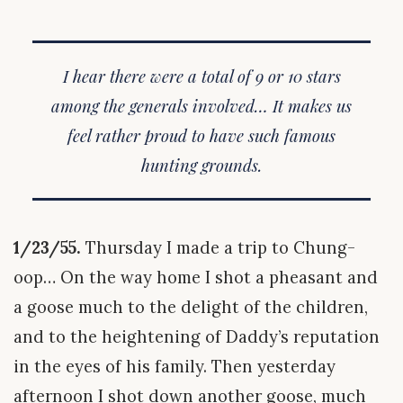
I hear there were a total of 9 or 10 stars
among the generals involved… It makes us
feel rather proud to have such famous
hunting grounds.
1/23/55.
Thursday I made a trip to Chung-
oop… On the way home I shot a pheasant and
a goose much to the delight of the children,
and to the heightening of Daddy’s reputation
in the eyes of his family. Then yesterday
afternoon I shot down another goose, much