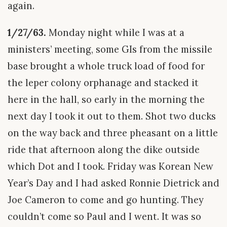
again.
1/27/63.
Monday night while I was at a
ministers’ meeting, some GIs from the missile
base brought a whole truck load of food for
the leper colony orphanage and stacked it
here in the hall, so early in the morning the
next day I took it out to them. Shot two ducks
on the way back and three pheasant on a little
ride that afternoon along the dike outside
which Dot and I took. Friday was Korean New
Year’s Day and I had asked Ronnie Dietrick and
Joe Cameron to come and go hunting. They
couldn’t come so Paul and I went. It was so