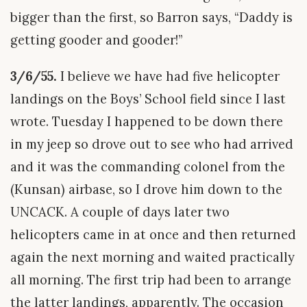
bigger than the first, so Barron says, “Daddy is
getting gooder and gooder!”
3/6/55.
I believe we have had five helicopter
landings on the Boys’ School field since I last
wrote. Tuesday I happened to be down there
in my jeep so drove out to see who had arrived
and it was the commanding colonel from the
(Kunsan) airbase, so I drove him down to the
UNCACK. A couple of days later two
helicopters came in at once and then returned
again the next morning and waited practically
all morning. The first trip had been to arrange
the latter landings, apparently. The occasion