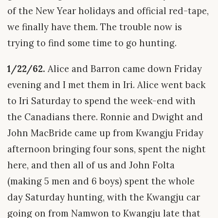
of the New Year holidays and official red-tape,
we finally have them. The trouble now is
trying to find some time to go hunting.
1/22/62.
Alice and Barron came down Friday
evening and I met them in Iri. Alice went back
to Iri Saturday to spend the week-end with
the Canadians there. Ronnie and Dwight and
John MacBride came up from Kwangju Friday
afternoon bringing four sons, spent the night
here, and then all of us and John Folta
(making 5 men and 6 boys) spent the whole
day Saturday hunting, with the Kwangju car
going on from Namwon to Kwangju late that