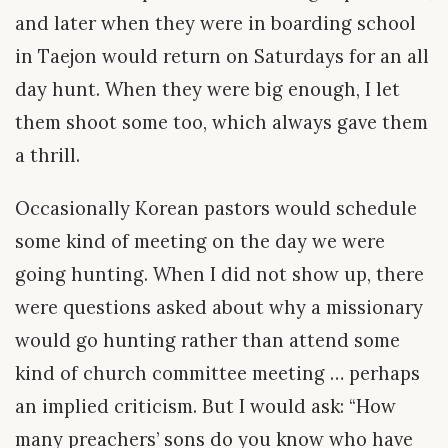
and later when they were in boarding school
in Taejon would return on Saturdays for an all
day hunt. When they were big enough, I let
them shoot some too, which always gave them
a thrill.
Occasionally Korean pastors would schedule
some kind of meeting on the day we were
going hunting. When I did not show up, there
were questions asked about why a missionary
would go hunting rather than attend some
kind of church committee meeting … perhaps
an implied criticism. But I would ask: “How
many preachers’ sons do you know who have