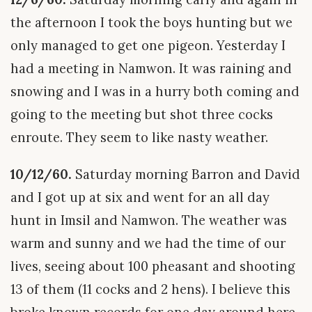
the afternoon I took the boys hunting but we
only managed to get one pigeon. Yesterday I
had a meeting in Namwon. It was raining and
snowing and I was in a hurry both coming and
going to the meeting but shot three cocks
enroute. They seem to like nasty weather.
10/12/60.
Saturday morning Barron and David
and I got up at six and went for an all day
hunt in Imsil and Namwon. The weather was
warm and sunny and we had the time of our
lives, seeing about 100 pheasant and shooting
13 of them (11 cocks and 2 hens). I believe this