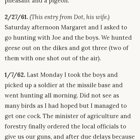
pheasant and a pigeon.
2/27/61.
(This entry from Dot, his wife.)
Saturday afternoon Margaret and I asked to
go hunting with Joe and the boys. We hunted
geese out on the dikes and got three (two of
them with one shot out of the air).
1/7/62.
Last Monday I took the boys and
picked up a soldier at the missile base and
went hunting all morning. Did not see as
many birds as I had hoped but I managed to
get one cock. The minister of agriculture and
forestry finally ordered the local officials to
give us our guns, and after due delays because