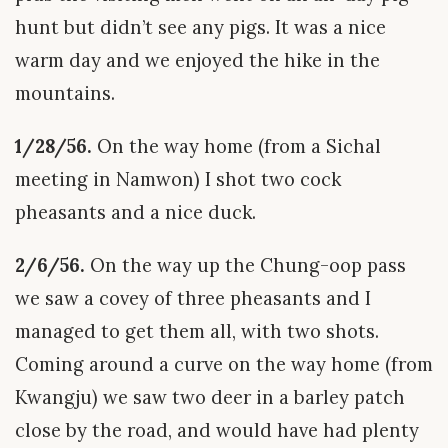
hunt but didn’t see any pigs. It was a nice
warm day and we enjoyed the hike in the
mountains.
1/28/56.
On the way home (from a Sichal
meeting in Namwon) I shot two cock
pheasants and a nice duck.
2/6/56.
On the way up the Chung-oop pass
we saw a covey of three pheasants and I
managed to get them all, with two shots.
Coming around a curve on the way home (from
Kwangju) we saw two deer in a barley patch
close by the road, and would have had plenty