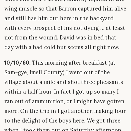
wing muscle so that Barron captured him alive
and still has him out here in the backyard
with every prospect of his not dying … at least
not from the wound. David was in bed that
day with a bad cold but seems all right now.
10/10/60.
This morning after breakfast (at
Sam-gye, Imsil County) I went out of the
village about a mile and shot three pheasants
within a half hour. In fact I got up so many I
ran out of ammunition, or I might have gotten
more. On the trip in I got another, making four
to the delight of the boys here. We got three
when I took them out on Saturday afternoon