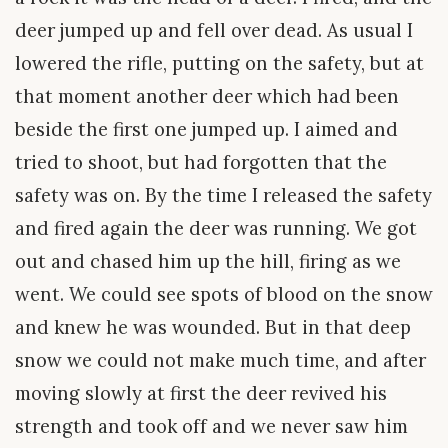
deer jumped up and fell over dead. As usual I
lowered the rifle, putting on the safety, but at
that moment another deer which had been
beside the first one jumped up. I aimed and
tried to shoot, but had forgotten that the
safety was on. By the time I released the safety
and fired again the deer was running. We got
out and chased him up the hill, firing as we
went. We could see spots of blood on the snow
and knew he was wounded. But in that deep
snow we could not make much time, and after
moving slowly at first the deer revived his
strength and took off and we never saw him