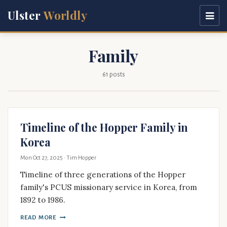
Ulster
Worldly
Family
61 posts
Timeline of the Hopper Family in
Korea
Mon Oct 27, 2025
· Tim Hopper
Timeline of three generations of the Hopper
family's PCUS missionary service in Korea, from
1892 to 1986.
READ MORE