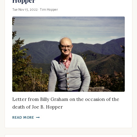
Tue Nov 15, 2022
· Tim Hopper
Letter from Billy Graham on the occasion of the
death of Joe B. Hopper
READ MORE