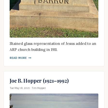
Stained glass representation of Jesus added to an
ARP church building in 1911.
READ MORE
Joe B. Hopper (1921–1992)
Tue May 18, 2021
· Tim Hopper