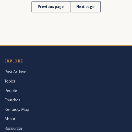
Previous page
Next page
EXPLORE
Post Archive
Topics
People
Churches
Kentucky Map
About
Resources