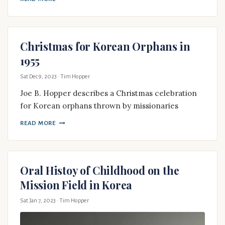
Christmas for Korean Orphans in
1955
Sat Dec 9, 2023
· Tim Hopper
Joe B. Hopper describes a Christmas celebration
for Korean orphans thrown by missionaries
READ MORE
Oral Histoy of Childhood on the
Mission Field in Korea
Sat Jan 7, 2023
· Tim Hopper