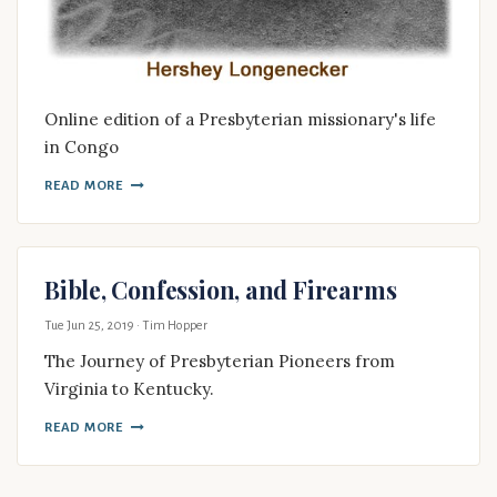
Online edition of a Presbyterian missionary's life
in Congo
READ MORE
Bible, Confession, and Firearms
Tue Jun 25, 2019
· Tim Hopper
The Journey of Presbyterian Pioneers from
Virginia to Kentucky.
READ MORE