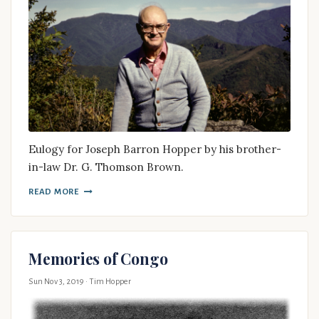
Eulogy for Joseph Barron Hopper by his brother-
in-law Dr. G. Thomson Brown.
READ MORE
Memories of Congo
Sun Nov 3, 2019
· Tim Hopper