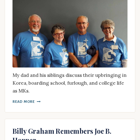
My dad and his siblings discuss their upbringing in
Korea, boarding school, furlough, and college life
as MKs.
READ MORE
Billy Graham Remembers Joe B.
Hopper