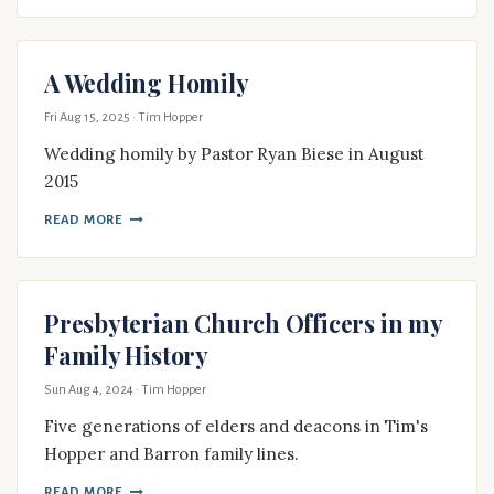
A Wedding Homily
Fri Aug 15, 2025
· Tim Hopper
Wedding homily by Pastor Ryan Biese in August
2015
READ MORE
Presbyterian Church Officers in my
Family History
Sun Aug 4, 2024
· Tim Hopper
Five generations of elders and deacons in Tim's
Hopper and Barron family lines.
READ MORE