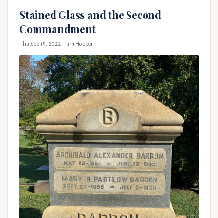
Stained Glass and the Second
Commandment
Thu Sep 15, 2022
· Tim Hopper