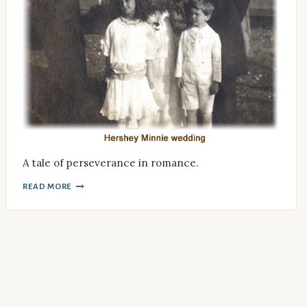
A tale of perseverance in romance.
READ MORE