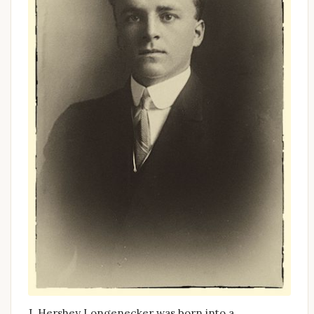
J. Hershey Longenecker was born into a