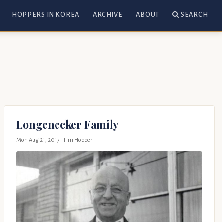
HOPPERS IN KOREA
ARCHIVE
ABOUT
SEARCH
Longenecker Family
Mon Aug 21, 2017
· Tim Hopper