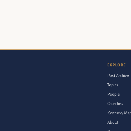
EXPLORE
Post Archive
Topics
People
Churches
Kentucky Ma
About