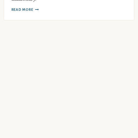
READ MORE