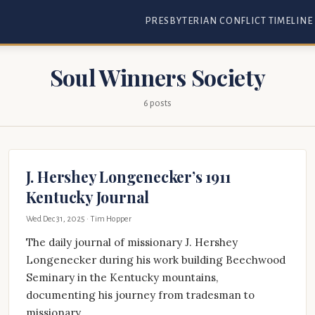
PRESBYTERIAN CONFLICT TIMELINE
Soul Winners Society
6 posts
J. Hershey Longenecker’s 1911
Kentucky Journal
Wed Dec 31, 2025
· Tim Hopper
The daily journal of missionary J. Hershey
Longenecker during his work building Beechwood
Seminary in the Kentucky mountains,
documenting his journey from tradesman to
missionary.