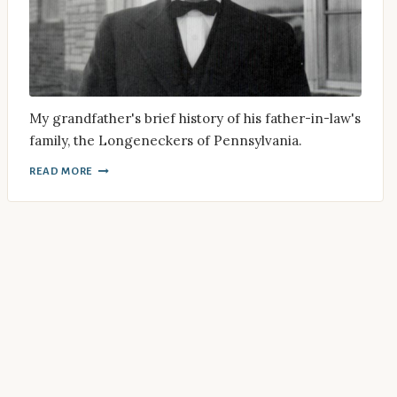
My grandfather's brief history of his father-in-law's
family, the Longeneckers of Pennsylvania.
READ MORE