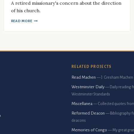
A retired missionary's concern about the direction
of his church.
READ MORE
RELATED PROJECTS
Read Machen
— J. Gresham Machen 
Westminster Daily
— Daily reading 
Westminster Standards
Miscellanea
— Collected quotes fro
Reformed Deacon
— Bibliography f
p
deacons
Memories of Congo
— My great gran