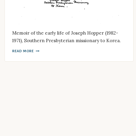
Memoir of the early life of Joseph Hopper (1982-
1971), Southern Presbyterian missionary to Korea.
READ MORE