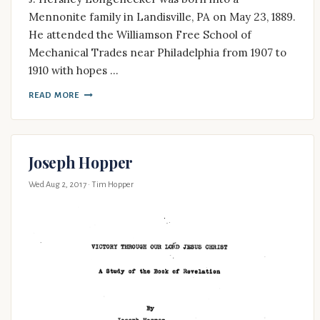
Mennonite family in Landisville, PA on May 23, 1889.
He attended the Williamson Free School of
Mechanical Trades near Philadelphia from 1907 to
1910 with hopes …
READ MORE
Joseph Hopper
Wed Aug 2, 2017
· Tim Hopper