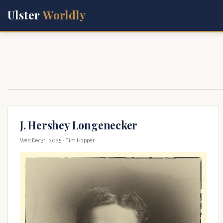
Ulster
Worldly
J. Hershey Longenecker
Wed Dec 31, 2025
· Tim Hopper