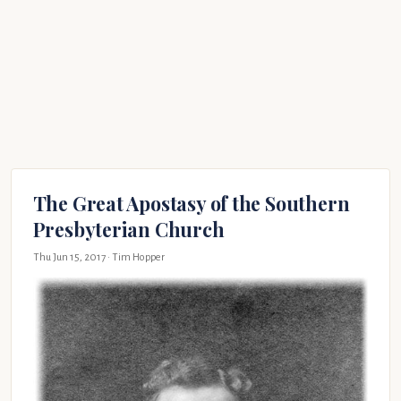
The Great Apostasy of the Southern
Presbyterian Church
Thu Jun 15, 2017
· Tim Hopper