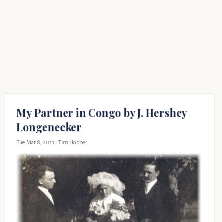
My Partner in Congo by J. Hershey
Longenecker
Tue Mar 8, 2011
· Tim Hopper