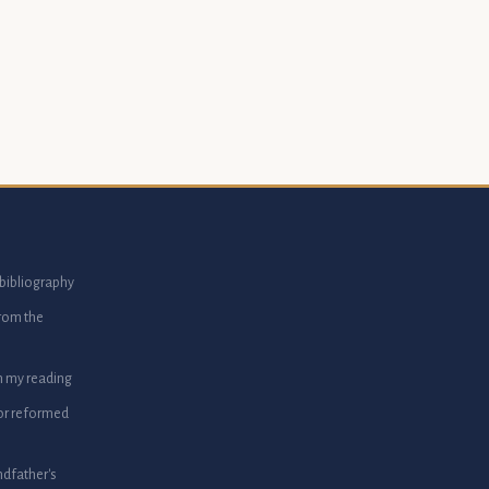
bibliography
from the
m my reading
or reformed
dfather's