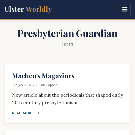
Ulster
Worldly
Presbyterian Guardian
6 posts
Machen’s Magazines
Tue Jan 14, 2020
· Tim Hopper
New article about the periodicals that shaped early
20th century presbyterianism.
READ MORE