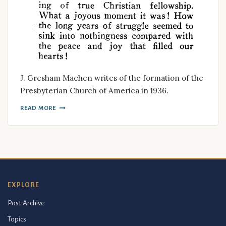
J. Gresham Machen writes of the formation of the
Presbyterian Church of America in 1936.
READ MORE
EXPLORE
Post Archive
Topics