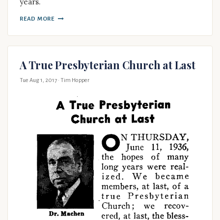
years.
READ MORE
A True Presbyterian Church at Last
Tue Aug 1, 2017
· Tim Hopper