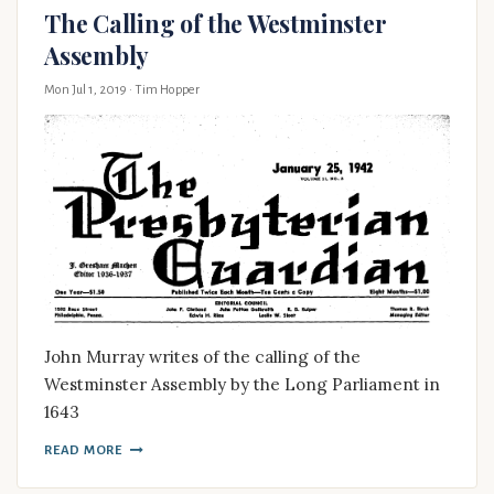
The Calling of the Westminster
Assembly
Mon Jul 1, 2019
· Tim Hopper
John Murray writes of the calling of the
Westminster Assembly by the Long Parliament in
1643
READ MORE