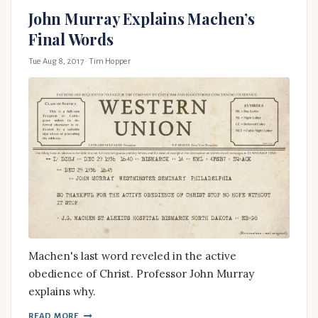
John Murray Explains Machen’s
Final Words
Tue Aug 8, 2017
· Tim Hopper
Machen's last word reveled in the active
obedience of Christ. Professor John Murray
explains why.
READ MORE