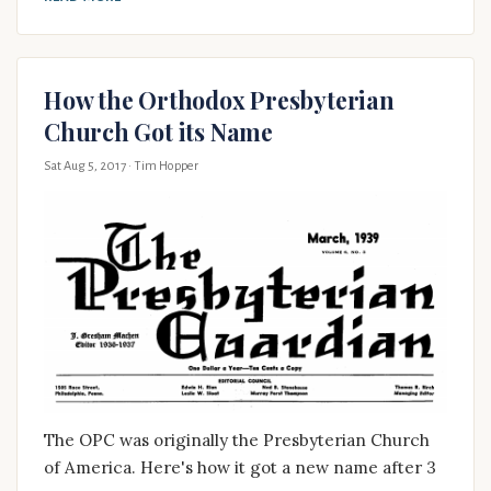
How the Orthodox Presbyterian
Church Got its Name
Sat Aug 5, 2017
· Tim Hopper
The OPC was originally the Presbyterian Church
of America. Here's how it got a new name after 3