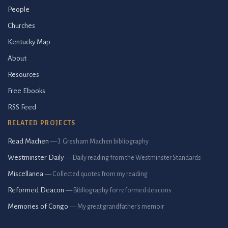
People
Churches
Kentucky Map
About
Resources
Free Ebooks
RSS Feed
RELATED PROJECTS
Read Machen
— J. Gresham Machen bibliography
Westminster Daily
— Daily reading from the Westminster Standards
Miscellanea
— Collected quotes from my reading
Reformed Deacon
— Bibliography for reformed deacons
Memories of Congo
— My great grandfather's memoir