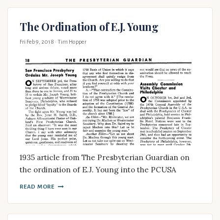
The Ordination of E.J. Young
Fri Feb 9, 2018
· Tim Hopper
1935 article from The Presbyterian Guardian on
the ordination of E.J. Young into the PCUSA
READ MORE