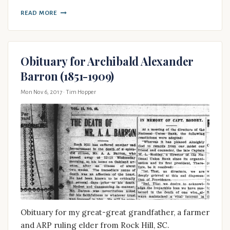
READ MORE
Obituary for Archibald Alexander
Barron (1851-1909)
Mon Nov 6, 2017
· Tim Hopper
Obituary for my great-great grandfather, a farmer
and ARP ruling elder from Rock Hill, SC.