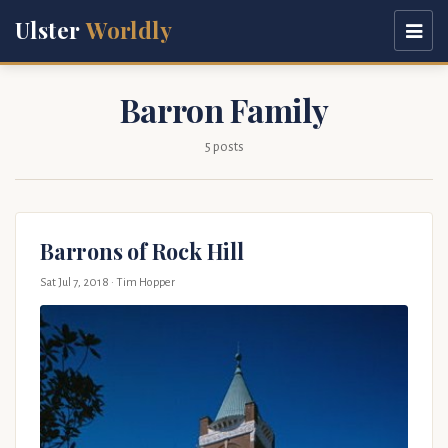
Ulster
Worldly
Barron Family
5 posts
Barrons of Rock Hill
Sat Jul 7, 2018
· Tim Hopper