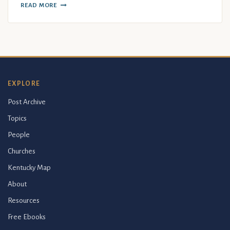
READ MORE
EXPLORE
Post Archive
Topics
People
Churches
Kentucky Map
About
Resources
Free Ebooks