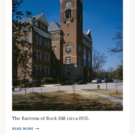
The Barrons of Rock Hill circa 1935.
READ MORE