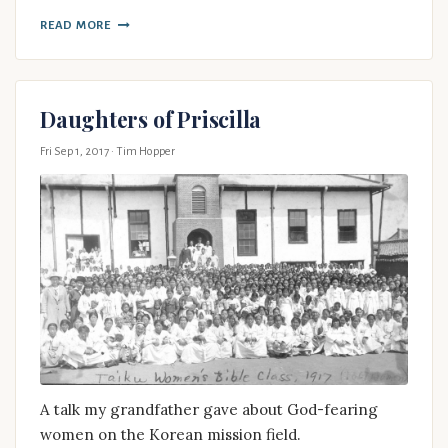
READ MORE
Daughters of Priscilla
Fri Sep 1, 2017
· Tim Hopper
A talk my grandfather gave about God-fearing
women on the Korean mission field.