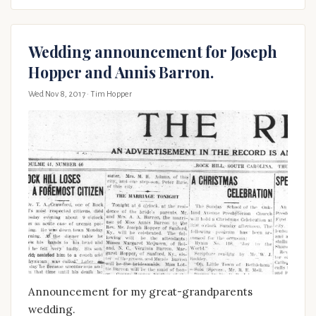
Wedding announcement for Joseph
Hopper and Annis Barron.
Wed Nov 8, 2017
· Tim Hopper
Announcement for my great-grandparents
wedding.