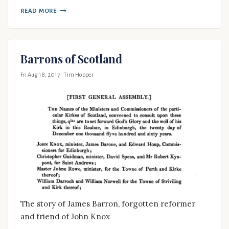
READ MORE
Barrons of Scotland
Fri Aug 18, 2017
· Tim Hopper
The story of James Barron, forgotten reformer
and friend of John Knox