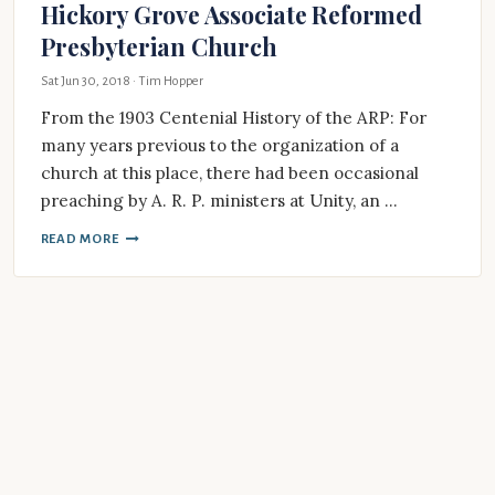
Hickory Grove Associate Reformed
Presbyterian Church
Sat Jun 30, 2018
· Tim Hopper
From the 1903 Centenial History of the ARP: For
many years previous to the organization of a
church at this place, there had been occasional
preaching by A. R. P. ministers at Unity, an …
READ MORE