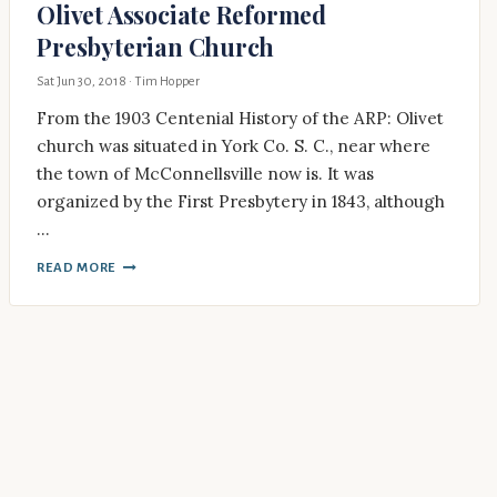
Olivet Associate Reformed
Presbyterian Church
Sat Jun 30, 2018
· Tim Hopper
From the 1903 Centenial History of the ARP: Olivet
church was situated in York Co. S. C., near where
the town of McConnellsville now is. It was
organized by the First Presbytery in 1843, although
…
READ MORE