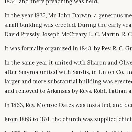
1834, and there preaching was held.
In the year 1835, Mr. John Darwin, a generous m
small building was erected. During the early yea
David Pressly, Joseph McCreary, L. C. Martin, R. C
It was formally organized in 1843, by Rev. R. C. Gr
In the same year it united with Sharon and Olivet,
after Smyrna united with Sardis, in Union Co., in 
larger and more substantial building was erected.
and removed to Arkansas by Revs. Robt. Lathan an
In 1863, Rev. Monroe Oates was installed, and de
From 1868 to 1871, the church was supplied chiefl