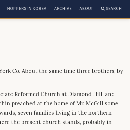
HOPPERS IN KOREA
ARCHIVE
ABOUT
SEARCH
 York Co. About the same time three brothers, by
sociate Reformed Church at Diamond Hill, and
tchin preached at the home of Mr. McGill some
wards, seven families living in the northern
here the present church stands, probably in