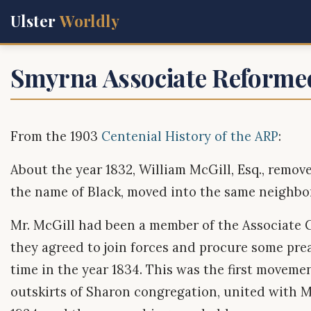
Ulster
Worldly
Smyrna Associate Reforme
From the 1903
Centenial History of the ARP
:
About the year 1832, William McGill, Esq., remov
the name of Black, moved into the same neighbo
Mr. McGill had been a member of the Associate C
they agreed to join forces and procure some pre
time in the year 1834. This was the first moveme
outskirts of Sharon congregation, united with M