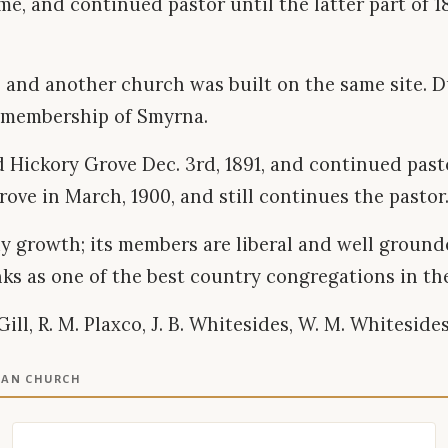
s time, and continued pastor until the latter part of
 and another church was built on the same site. D
e membership of Smyrna.
d Hickory Grove Dec. 3rd, 1891, and continued pastor
ve in March, 1900, and still continues the pastor
y growth; its members are liberal and well grounded
anks as one of the best country congregations in th
, R. M. Plaxco, J. B. Whitesides, W. M. Whitesides, J
IAN CHURCH