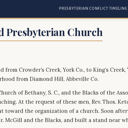
PRESBYTERIAN CONFLICT TIMELINE
d Presbyterian Church
ed from Crowder’s Creek, York Co., to King’s Creek,
rhood from Diamond Hill, Abbeville Co.
hurch of Bethany, S. C., and the Blacks of the As
aching. At the request of these men, Rev. Thos. Ke
nt toward the organization of a church. Soon after
r. McGill and the Blacks, and built a stand near w