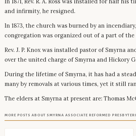
In 1871, Rev. R. A. Ross was installed for half hi
and infirmity, he resigned.
In 1873, the church was burned by an incendiary,
congregation was organized out of a part of th
Rev. J. P. Knox was installed pastor of Smyrna an
over the united charge of Smyrna and Hickory Gro
During the lifetime of Smyrna, it has had a stead
many by removals at various times, yet it still r
The elders at Smyrna at present are: Thomas McGill
MORE POSTS ABOUT SMYRNA ASSOCIATE REFORMED PRESBYTER