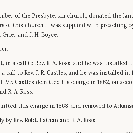
ember of the Presbyterian church, donated the la
rs of this church it was supplied with preaching b
. Grier and J. H. Boyce.
ier.
 in a call to Rev. R. A. Ross, and he was installed i
a call to Rev. J. R. Castles, and he was installed in
 Mr. Castles demitted his charge in 1862, on accou
d R. A. Ross.
mitted this charge in 1868, and removed to Arkans
y by Rev. Robt. Lathan and R. A. Ross.