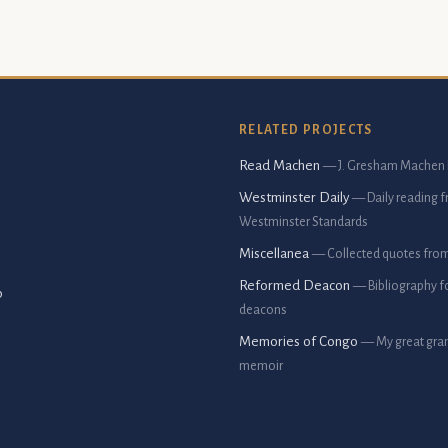
RELATED PROJECTS
Read Machen
— J. Gresham Machen 
Westminster Daily
— Daily reading 
Westminster Standards
Miscellanea
— Collected quotes fro
Reformed Deacon
— Bibliography f
p
deacons
Memories of Congo
— My great gran
memoir