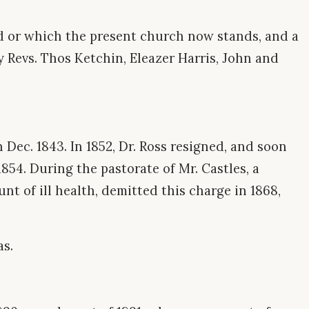
nd or which the present church now stands, and a
y Revs. Thos Ketchin, Eleazer Harris, John and
n Dec. 1843. In 1852, Dr. Ross resigned, and soon
 1854. During the pastorate of Mr. Castles, a
nt of ill health, demitted this charge in 1868,
as.