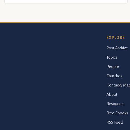
EXPLORE
Post Archive
Topics
People
Churches
Kentucky Ma
About
Resources
Free Ebooks
RSS Feed