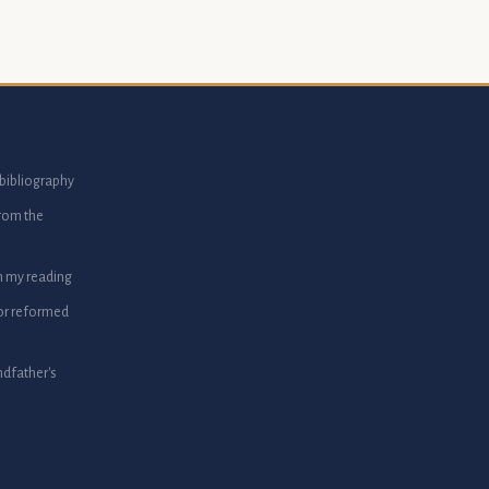
bibliography
from the
m my reading
or reformed
dfather's