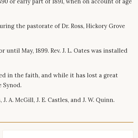
 1890 or early part of 1891, when on account of age
uring the pastorate of Dr. Ross, Hickory Grove
 until May, 1899. Rev. J. L. Oates was installed
.
 in the faith, and while it has lost a great
e Synod.
. A. McGill, J. E. Castles, and J. W. Quinn.