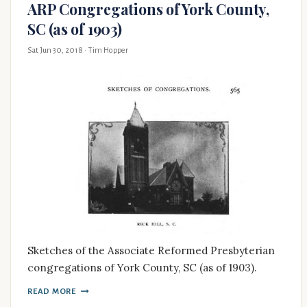
ARP Congregations of York County,
SC (as of 1903)
Sat Jun 30, 2018
· Tim Hopper
Sketches of the Associate Reformed Presbyterian
congregations of York County, SC (as of 1903).
READ MORE