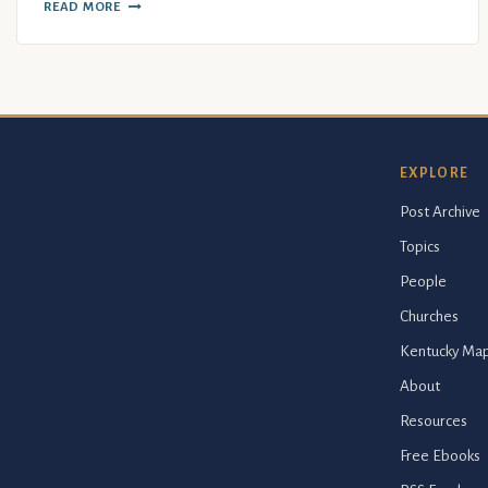
READ MORE
EXPLORE
Post Archive
Topics
People
Churches
Kentucky Ma
About
Resources
Free Ebooks