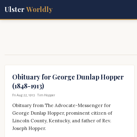
Ulster
Worldly
Obituary for George Dunlap Hopper
(1848-1913)
Fri Aug 22, 1913
· Tim Hopper
Obituary from The Advocate-Messenger for
George Dunlap Hopper, prominent citizen of
Lincoln County, Kentucky, and father of Rev.
Joseph Hopper.