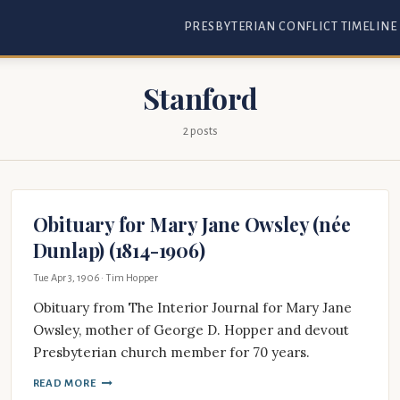
PRESBYTERIAN CONFLICT TIMELINE
Stanford
2 posts
Obituary for Mary Jane Owsley (née
Dunlap) (1814-1906)
Tue Apr 3, 1906
· Tim Hopper
Obituary from The Interior Journal for Mary Jane
Owsley, mother of George D. Hopper and devout
Presbyterian church member for 70 years.
READ MORE