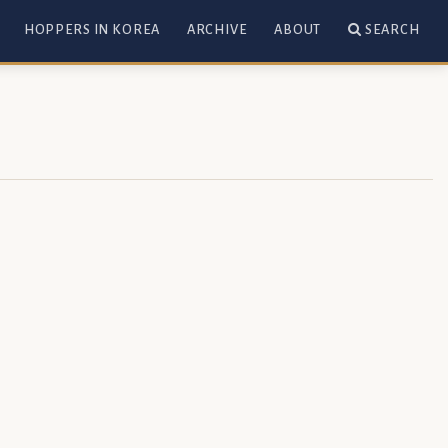
HOPPERS IN KOREA
ARCHIVE
ABOUT
SEARCH