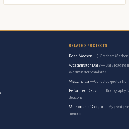
RELATED PROJECTS
Read Machen
— J. Gresham Machen 
Westminster Daily
— Daily reading 
Westminster Standards
Miscellanea
— Collected quotes fro
Reformed Deacon
— Bibliography f
p
deacons
Memories of Congo
— My great gran
memoir