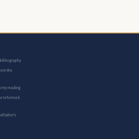
bibliography
from the
m my reading
or reformed
dfather's