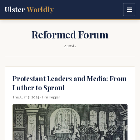
Ulster
Worldly
Reformed Forum
2 posts
Protestant Leaders and Media: From
Luther to Sproul
Thu Aug 15, 2024
· Tim Hopper