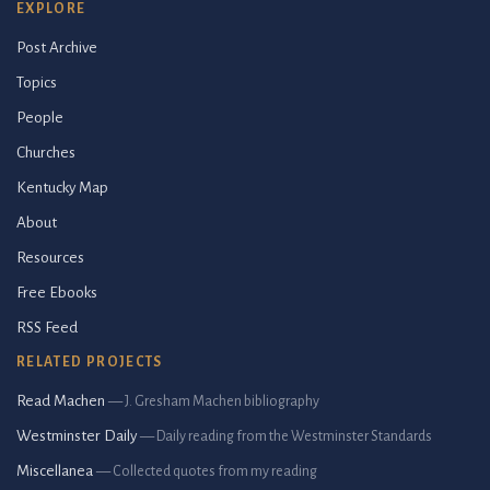
EXPLORE
Post Archive
Topics
People
Churches
Kentucky Map
About
Resources
Free Ebooks
RSS Feed
RELATED PROJECTS
Read Machen
— J. Gresham Machen bibliography
Westminster Daily
— Daily reading from the Westminster Standards
Miscellanea
— Collected quotes from my reading