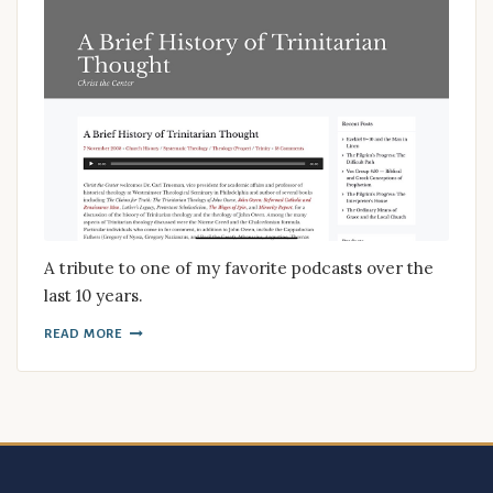
A tribute to one of my favorite podcasts over the
last 10 years.
READ MORE