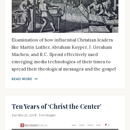
Examination of how influential Christian leaders
like Martin Luther, Abraham Kuyper, J. Gresham
Machen, and R.C. Sproul effectively used
emerging media technologies of their times to
spread their theological messages and the gospel
READ MORE
Ten Years of ‘Christ the Center’
Sun Nov 25, 2018
· Tim Hopper