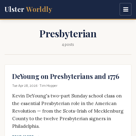
Ulster
Worldly
Presbyterian
4 posts
DeYoung on Presbyterians and 1776
Tue Apr 28, 2026
· Tim Hopper
Kevin DeYoung's two-part Sunday school class on
the essential Presbyterian role in the American
Revolution — from the Scots-Irish of Mecklenburg
County to the twelve Presbyterian signers in
Philadelphia.