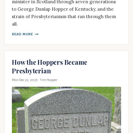
minister in Scotland through seven generations
to George Dunlap Hopper of Kentucky, and the
strain of Presbyterianism that ran through them
all.
READ MORE
How the Hoppers Became
Presbyterian
Mon Dec 22, 2025
· Tim Hopper