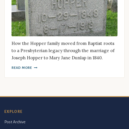
How the Hopper family moved from Baptist roots
to a Presbyterian legacy through the marriage of
Joseph Hopper to Mary Jane Dunlap in 1840.
READ MORE
EXPLORE
Post Archive