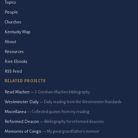
Topics
People
Churches
Kentucky Map
About
Resources
Free Ebooks
RSS Feed
RELATED PROJECTS
Read Machen
— J. Gresham Machen bibliography
Westminster Daily
— Daily reading from the Westminster Standards
Miscellanea
— Collected quotes from my reading
Reformed Deacon
— Bibliography for reformed deacons
Memories of Congo
— My great grandfather's memoir