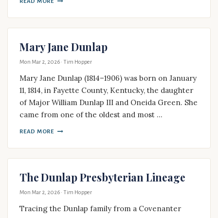
READ MORE
Mary Jane Dunlap
Mon Mar 2, 2026
· Tim Hopper
Mary Jane Dunlap (1814–1906) was born on January
11, 1814, in Fayette County, Kentucky, the daughter
of Major William Dunlap III and Oneida Green. She
came from one of the oldest and most …
READ MORE
The Dunlap Presbyterian Lineage
Mon Mar 2, 2026
· Tim Hopper
Tracing the Dunlap family from a Covenanter