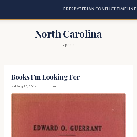
PRESBYTERIAN CONFLICT TIMELINE
North Carolina
2 posts
Books I’m Looking For
Sat Aug 26, 2017
· Tim Hopper