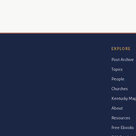
EXPLORE
Post Archive
Topics
People
Churches
Kentucky Ma
About
Resources
Free Ebooks