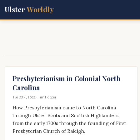
Ulster
Worldly
Presbyterianism in Colonial North
Carolina
Tue Oct 4, 2022
· Tim Hopper
How Presbyterianism came to North Carolina
through Ulster Scots and Scottish Highlanders,
from the early 1700s through the founding of First
Presbyterian Church of Raleigh.