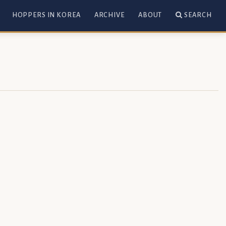
HOPPERS IN KOREA
ARCHIVE
ABOUT
SEARCH