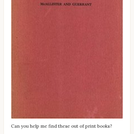
Can you help me find these out of print books?