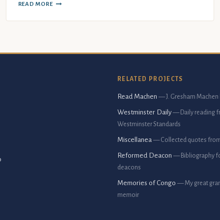
READ MORE
RELATED PROJECTS
Read Machen
— J. Gresham Machen 
Westminster Daily
— Daily reading 
Westminster Standards
Miscellanea
— Collected quotes fro
Reformed Deacon
— Bibliography f
p
deacons
Memories of Congo
— My great gran
memoir