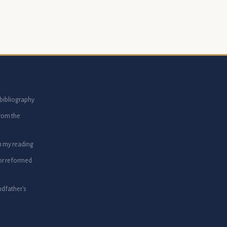
bibliography
from the
m my reading
or reformed
dfather's