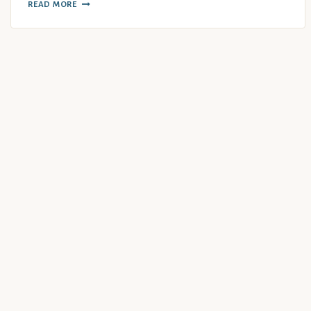
READ MORE