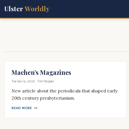
Ulster
Worldly
Machen’s Magazines
Tue Jan 14, 2020
· Tim Hopper
New article about the periodicals that shaped early
20th century presbyterianism.
READ MORE