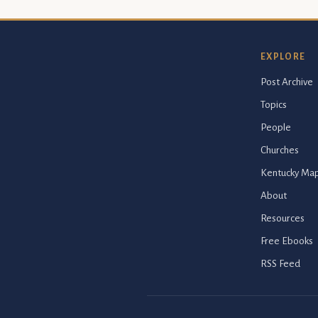
EXPLORE
Post Archive
Topics
People
Churches
Kentucky Ma
About
Resources
Free Ebooks
RSS Feed