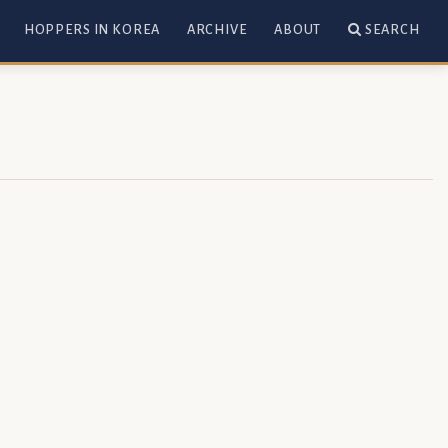
HOPPERS IN KOREA
ARCHIVE
ABOUT
SEARCH