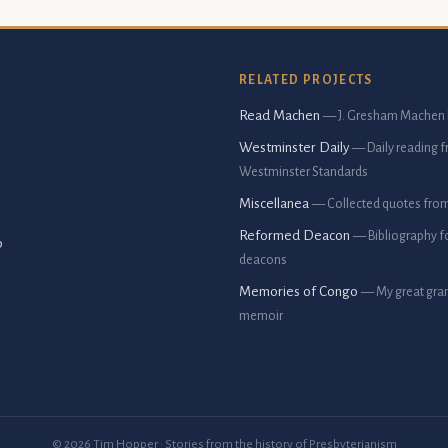
RELATED PROJECTS
Read Machen
— J. Gresham Machen 
Westminster Daily
— Daily reading 
Westminster Standards
Miscellanea
— Collected quotes fro
Reformed Deacon
— Bibliography f
p
deacons
Memories of Congo
— My great gran
memoir
© 2026 Tim Hopper · Stories from the history of Presbyterianism