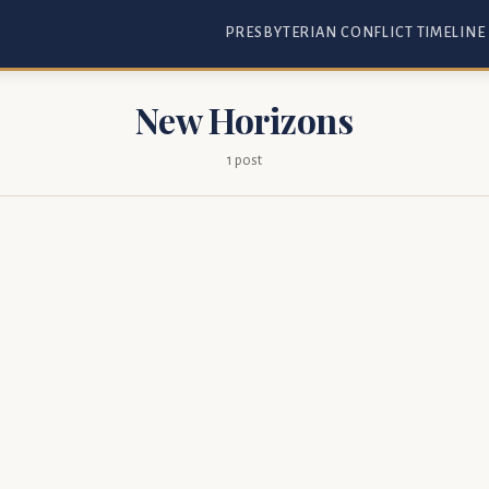
PRESBYTERIAN CONFLICT TIMELINE
New Horizons
1 post