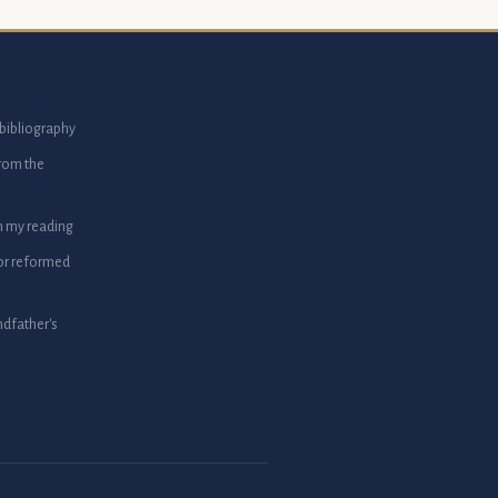
bibliography
from the
m my reading
or reformed
dfather's