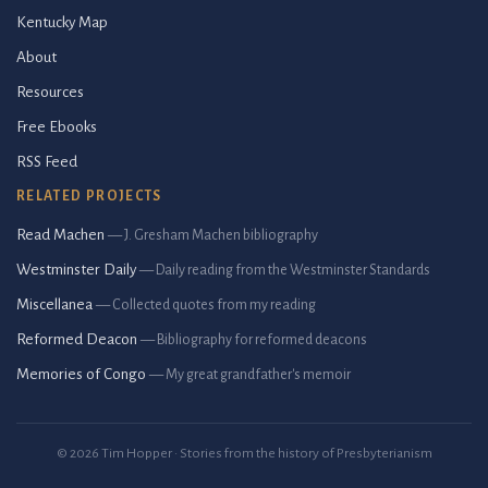
Kentucky Map
About
Resources
Free Ebooks
RSS Feed
RELATED PROJECTS
Read Machen
— J. Gresham Machen bibliography
Westminster Daily
— Daily reading from the Westminster Standards
Miscellanea
— Collected quotes from my reading
Reformed Deacon
— Bibliography for reformed deacons
Memories of Congo
— My great grandfather's memoir
© 2026 Tim Hopper · Stories from the history of Presbyterianism