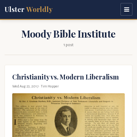
Ulster
Worldly
Moody Bible Institute
1 post
Christianity vs. Modern Liberalism
Wed Aug 23, 2017
· Tim Hopper