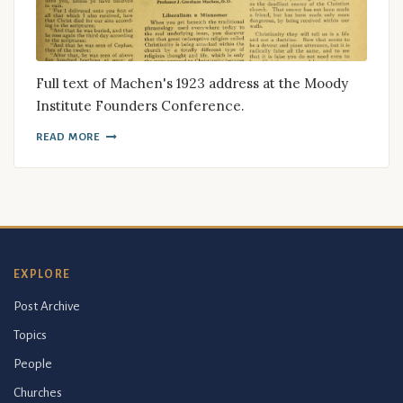
Full text of Machen's 1923 address at the Moody
Institute Founders Conference.
READ MORE
EXPLORE
Post Archive
Topics
People
Churches