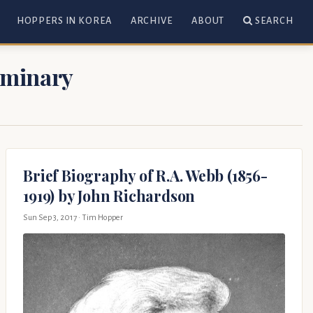
HOPPERS IN KOREA
ARCHIVE
ABOUT
SEARCH
Seminary
Brief Biography of R.A. Webb (1856-
1919) by John Richardson
Sun Sep 3, 2017
· Tim Hopper