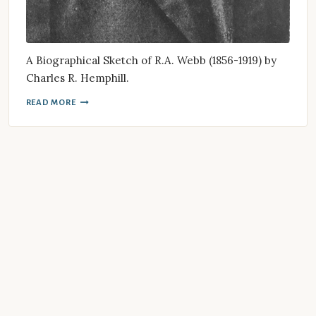
A Biographical Sketch of R.A. Webb (1856-1919) by
Charles R. Hemphill.
READ MORE