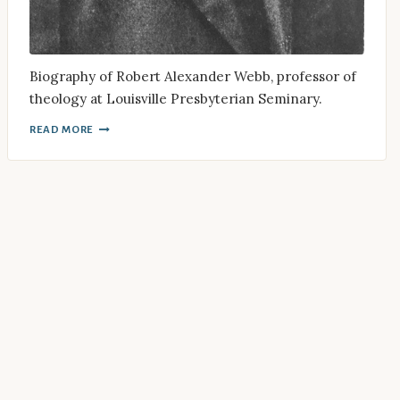
Biography of Robert Alexander Webb, professor of
theology at Louisville Presbyterian Seminary.
READ MORE