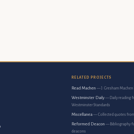
RELATED PROJECTS
Read Machen
— J. Gresham Machen 
Westminster Daily
— Daily reading 
Westminster Standards
Miscellanea
— Collected quotes fro
Reformed Deacon
— Bibliography f
p
deacons