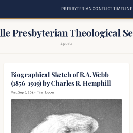
PRESBYTERIAN CONFLICT TIMELINE
lle Presbyterian Theological 
4 posts
Biographical Sketch of R.A. Webb
(1856-1919) by Charles R. Hemphill
Wed Sep 6, 2017
· Tim Hopper