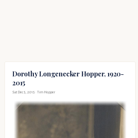
Dorothy Longenecker Hopper, 1920-
2015
Sat Dec 5, 2015
· Tim Hopper