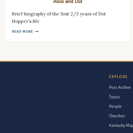
Brief biography of the first 2/3 years of Dot
Hopper's life.
READ MORE
EXPLORE
Post Archive
Topics
People
Churches
Kentucky Ma