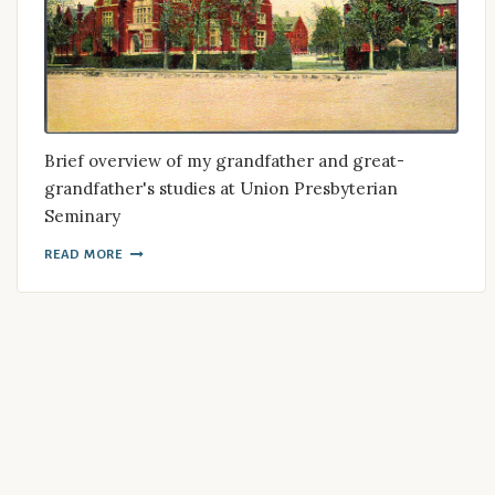
Brief overview of my grandfather and great-
grandfather's studies at Union Presbyterian
Seminary
READ MORE