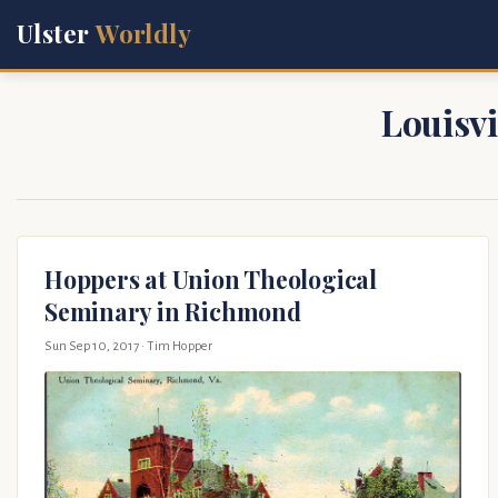
Ulster
Worldly
Louisvi
Hoppers at Union Theological
Seminary in Richmond
Sun Sep 10, 2017
· Tim Hopper